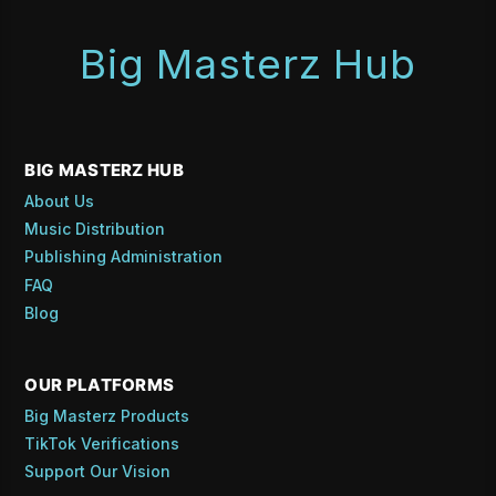
Big Masterz Hub
BIG MASTERZ HUB
About Us
Music Distribution
Publishing Administration
FAQ
Blog
OUR PLATFORMS
Big Masterz Products
TikTok Verifications
Support Our Vision