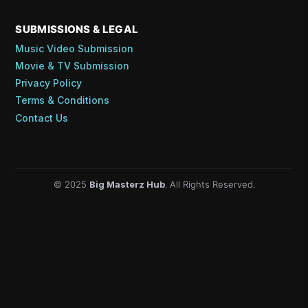
SUBMISSIONS & LEGAL
Music Video Submission
Movie & TV Submission
Privacy Policy
Terms & Conditions
Contact Us
© 2025
Big Masterz Hub
. All Rights Reserved.