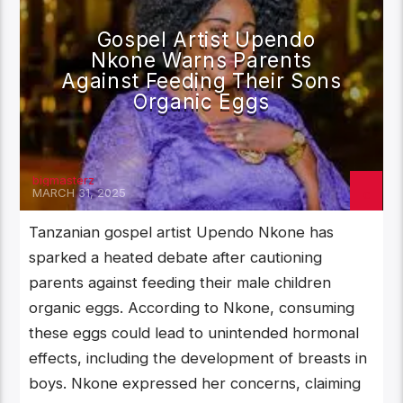
Gospel Artist Upendo
Nkone Warns Parents
Against Feeding Their Sons
Organic Eggs
bigmasterz
MARCH 31, 2025
Tanzanian gospel artist Upendo Nkone has
sparked a heated debate after cautioning
parents against feeding their male children
organic eggs. According to Nkone, consuming
these eggs could lead to unintended hormonal
effects, including the development of breasts in
boys. Nkone expressed her concerns, claiming