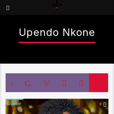
Upendo Nkone
GOSSIP
0