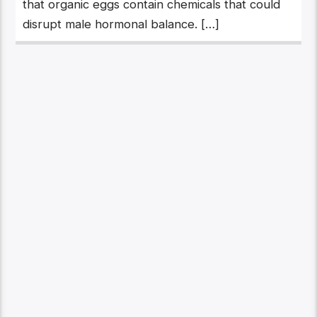
that organic eggs contain chemicals that could
disrupt male hormonal balance. […]