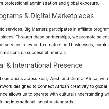
om professional administration and global exposure.
Programs & Digital Marketplaces
ic services, Big Masterz participates in affiliate progra
tplaces. Through these partnerships, we promote selec
 and services relevant to creators and businesses, earnin
mmissions on successful referrals.
al & International Presence
operations across East, West, and Central Africa, with
etwork designed to connect African creativity to global
nce allows us to operate with cultural understanding wh
ining international industry standards.