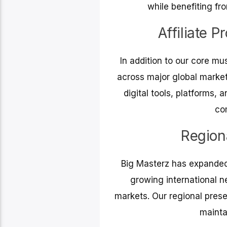
while benefiting fr
Affiliate 
In addition to our core mus
across major global marke
digital tools, platforms,
co
Region
Big Masterz has expanded 
growing international n
markets. Our regional prese
mainta