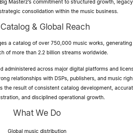
s Big Masterz’s commitment to structured growth, legacy
strategic consolidation within the music business.
 Catalog & Global Reach
es a catalog of over 750,000 music works, generating
h of more than 2.2 billion streams worldwide.
nd administered across major digital platforms and licen
ong relationships with DSPs, publishers, and music righ
is the result of consistent catalog development, accura
stration, and disciplined operational growth.
What We Do
Global music distribution