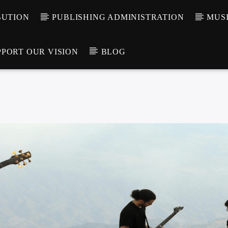
BUTION
PUBLISHING ADMINISTRATION
MUSI
PPORT OUR VISION
BLOG