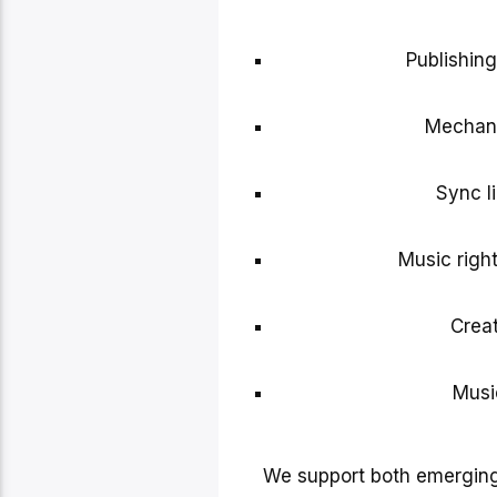
Publishin
Mechani
Sync li
Music right
Creat
Musi
We support both emerging 