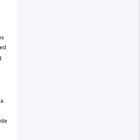
ms
ted
g
 a
ile