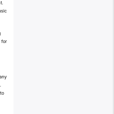
t.
usic
g
 for
pany
.
to