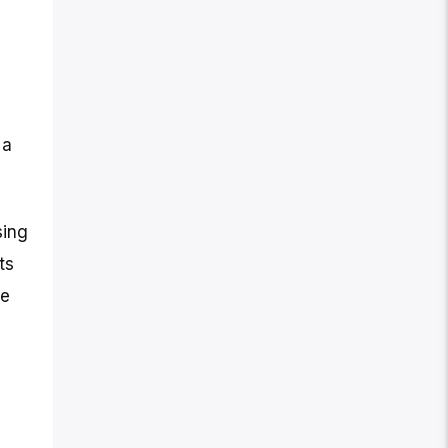
 a
sing
ts
te