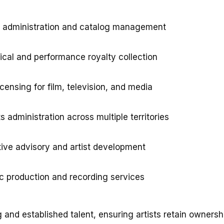
g administration and catalog management
cal and performance royalty collection
censing for film, television, and media
s administration across multiple territories
ive advisory and artist development
c production and recording services
and established talent, ensuring artists retain ownersh