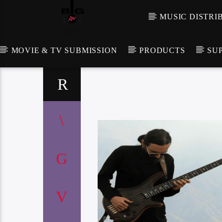
MUSIC DISTRI
MOVIE & TV SUBMISSION
PRODUCTS
SU