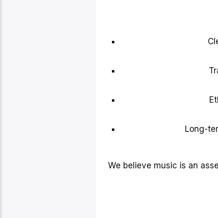
Cl
Tr
Et
Long-ter
We believe music is an ass