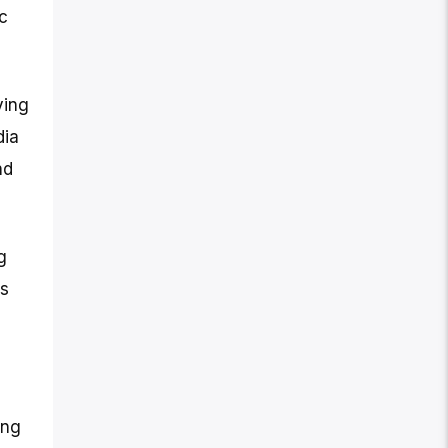
c
ving
dia
nd
g
ts
ing