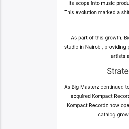
its scope into music prod
This evolution marked a shif
As part of this growth, 
studio in Nairobi, providing
artists 
Strat
As Big Masterz continued to
acquired Kompact Recordz
Kompact Recordz now operat
catalog growt