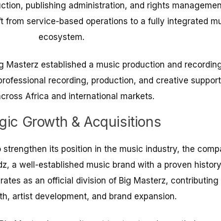
uction, publishing administration, and rights managemen
t from service-based operations to a fully integrated m
ecosystem.
Big Masterz established a music production and recordin
 professional recording, production, and creative support
across Africa and international markets.
egic Growth & Acquisitions
 strengthen its position in the music industry, the com
, a well-established music brand with a proven history
es as an official division of Big Masterz, contributing 
h, artist development, and brand expansion.