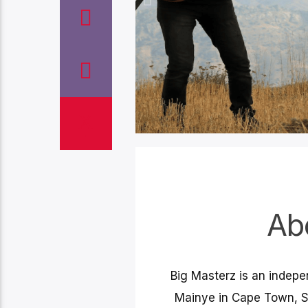
1
Globa
Ab
Big Mast
music dist
Big Masterz is an indep
collection
to globa
Mainye in Cape Town, S