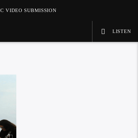
C VIDEO SUBMISSION
LISTEN