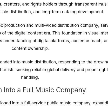
ts, creators, and rights holders through transparent musi
sible distribution, and long-term catalog development.
o production and multi-video distribution company, ser
 of the digital content era. This foundation in visual me
s understanding of digital platforms, audience reach, a
content ownership.
anded into music distribution, responding to the growin
rtists seeking reliable global delivery and proper righ
handling.
n Into a Full Music Company
tioned into a full-service public music company, expand