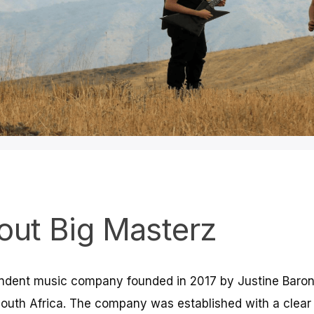
l Music Distribution
& Publishing
out Big Masterz
erz Hub empowers artists with worldwide
ribution, publishing administration, royalty
endent music company founded in 2017 by Justine Baro
, and sync licensing. We connect creators
l audiences with trust and transparency.
outh Africa. The company was established with a clear