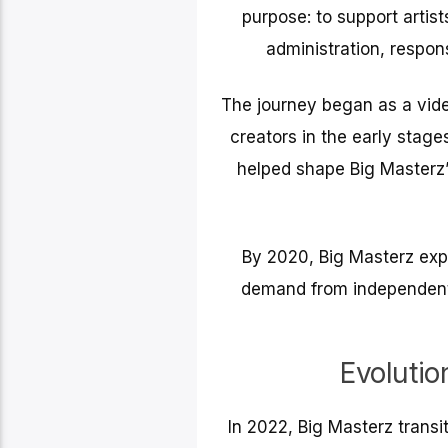
purpose: to support artis
administration, respon
The journey began as a vide
creators in the early stages
helped shape Big Masterz’
By 2020, Big Masterz exp
demand from independent a
Evolutio
In 2022, Big Masterz transi