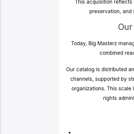
This acquisition reflect
preservation, and 
Our
Today, Big Masterz manag
combined reac
Our catalog is distributed a
channels, supported by str
organizations. This scale 
rights admini