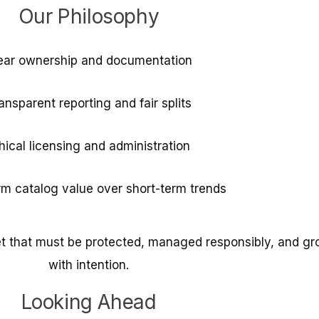
Our Philosophy
ear ownership and documentation
ansparent reporting and fair splits
hical licensing and administration
m catalog value over short-term trends
et that must be protected, managed responsibly, and g
with intention.
Looking Ahead