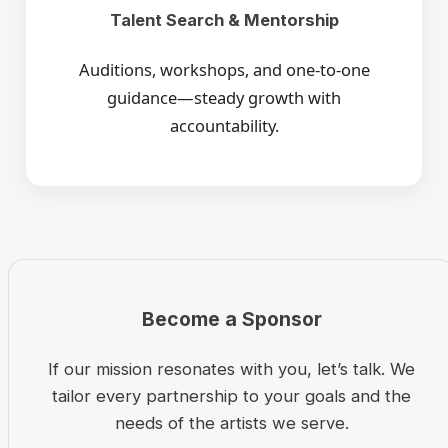
Talent Search & Mentorship
Auditions, workshops, and one-to-one
guidance—steady growth with
accountability.
Become a Sponsor
If our mission resonates with you, let’s talk. We
tailor every partnership to your goals and the
needs of the artists we serve.