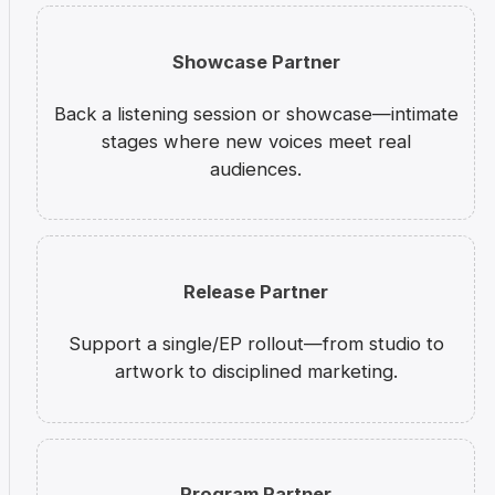
Showcase Partner
Back a listening session or showcase—intimate
stages where new voices meet real
audiences.
Release Partner
Support a single/EP rollout—from studio to
artwork to disciplined marketing.
Program Partner