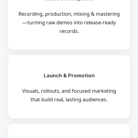
Recording, production, mixing & mastering
—turning raw demos into release-ready
records.
Launch & Promotion
Visuals, rollouts, and focused marketing
that build real, lasting audiences.