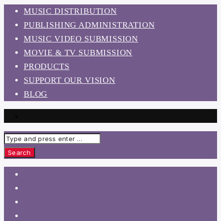
MUSIC DISTRIBUTION
PUBLISHING ADMINISTRATION
MUSIC VIDEO SUBMISSION
MOVIE & TV SUBMISSION
PRODUCTS
SUPPORT OUR VISION
BLOG