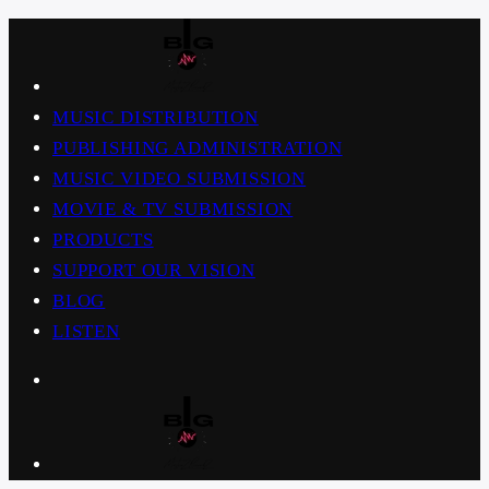
MUSIC DISTRIBUTION
PUBLISHING ADMINISTRATION
MUSIC VIDEO SUBMISSION
MOVIE & TV SUBMISSION
PRODUCTS
SUPPORT OUR VISION
BLOG
LISTEN