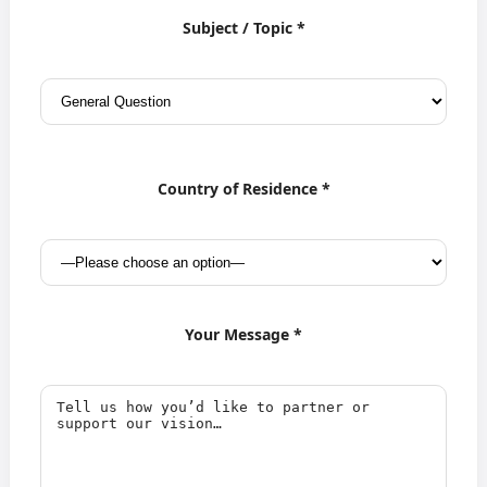
Subject / Topic *
Country of Residence *
Your Message *