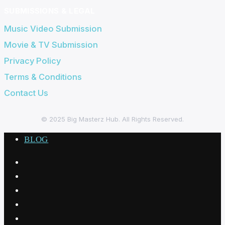
SUBMISSIONS & LEGAL
Music Video Submission
Movie & TV Submission
Privacy Policy
Terms & Conditions
Contact Us
© 2025
Big Masterz Hub
. All Rights Reserved.
BLOG