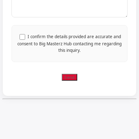
I confirm the details provided are accurate and
consent to Big Masterz Hub contacting me regarding
this inquiry.