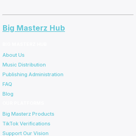
Big Masterz Hub
BIG MASTERZ HUB
About Us
Music Distribution
Publishing Administration
FAQ
Blog
OUR PLATFORMS
Big Masterz Products
TikTok Verifications
Support Our Vision