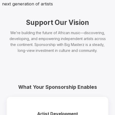
next generation of artists
Support Our Vision
We’re building the future of African music—discovering,
developing, and empowering independent artists across
the continent. Sponsorship with Big Masterz is a steady,
long-view investment in culture and community.
What Your Sponsorship Enables
Artist Development