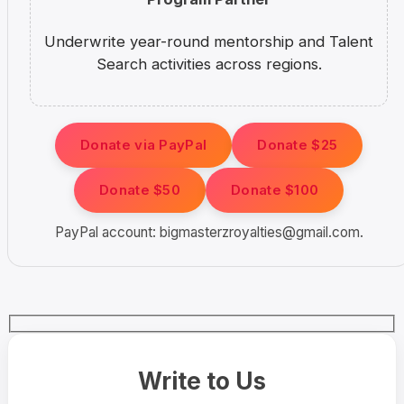
Underwrite year-round mentorship and Talent
Search activities across regions.
Donate via PayPal
Donate $25
Donate $50
Donate $100
PayPal account:
bigmasterzroyalties@gmail.com
.
Write to Us