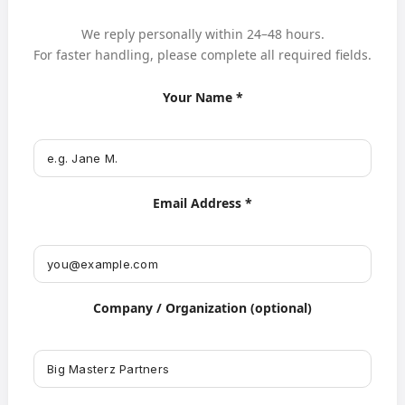
We reply personally within 24–48 hours.
For faster handling, please complete all required fields.
Your Name *
Email Address *
Company / Organization (optional)