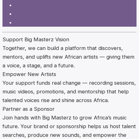
Support Big Masterz Vision
Together, we can build a platform that discovers,
mentors, and uplifts new African artists — giving them
a voice, a stage, and a future.
Empower New Artists
Your support funds real change — recording sessions,
music videos, promotions, and mentorship that help
talented voices rise and shine across Africa.
Partner as a Sponsor
Join hands with Big Masterz to grow Africa’s music
future. Your brand or sponsorship helps us host talent
searches, produce new sounds, and empower the