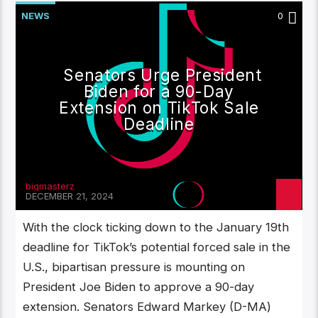
NEWS
0
Senators Urge President
Biden for a 90-Day
Extension on TikTok Sale
Deadline
bigmasterz
DECEMBER 21, 2024
With the clock ticking down to the January 19th
deadline for TikTok’s potential forced sale in the
U.S., bipartisan pressure is mounting on
President Joe Biden to approve a 90-day
extension. Senators Edward Markey (D-MA)