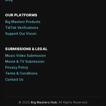
OUR PLATFORMS
Big Masterz Products
TikTok Verifications
Support Our Vision
SUBMISSIONS & LEGAL
Music Video Submission
Movie & TV Submission
Privacy Policy
Terms & Conditions
Contact Us
© 2025
Big Masterz Hub
. All Rights Reserved.