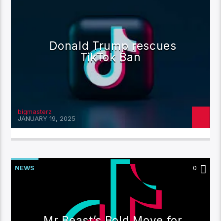
Donald Trump rescues
TikTok Ban
bigmasterz
JANUARY 19, 2025
NEWS
0
Mr Beast’s Bold Move for