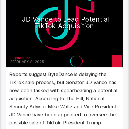
JD Vance to Lead Potential
TikTok Acquisition
bigmasterz
FEBRUARY 8, 2025
Reports suggest ByteDance is delaying the
TikTok sale process, but Senator JD Vance has
now been tasked with spearheading a potential
acquisition. According to The Hill, National
Security Advisor Mike Waltz and Vice President
JD Vance have been appointed to oversee the
possible sale of TikTok. President Trump