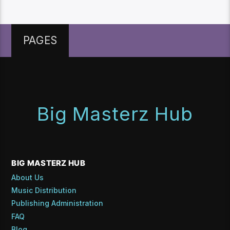
PAGES
Big Masterz Hub
BIG MASTERZ HUB
About Us
Music Distribution
Publishing Administration
FAQ
Blog