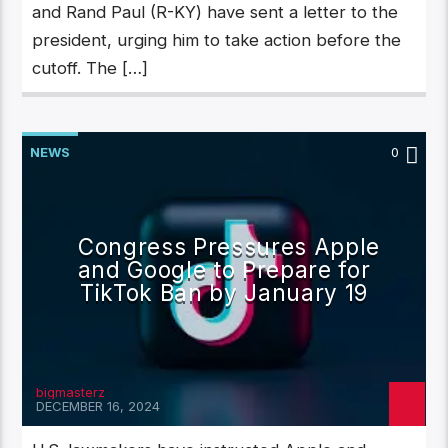
and Rand Paul (R-KY) have sent a letter to the
president, urging him to take action before the
cutoff. The […]
NEWS
0
Congress Pressures Apple
and Google to Prepare for
TikTok Ban by January 19
bigmasterz
DECEMBER 16, 2024