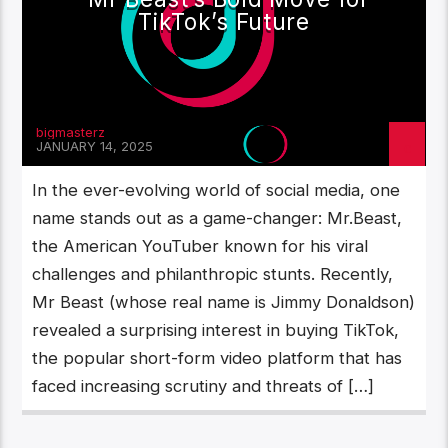
TikTok’s Future
bigmasterz
JANUARY 14, 2025
In the ever-evolving world of social media, one
name stands out as a game-changer: Mr.Beast,
the American YouTuber known for his viral
challenges and philanthropic stunts. Recently,
Mr Beast (whose real name is Jimmy Donaldson)
revealed a surprising interest in buying TikTok,
the popular short-form video platform that has
faced increasing scrutiny and threats of […]