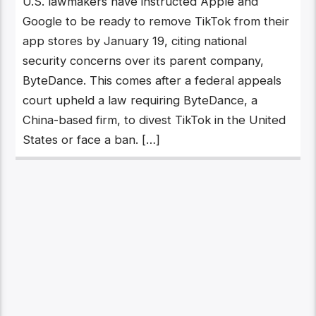
U.S. lawmakers have instructed Apple and
Google to be ready to remove TikTok from their
app stores by January 19, citing national
security concerns over its parent company,
ByteDance. This comes after a federal appeals
court upheld a law requiring ByteDance, a
China-based firm, to divest TikTok in the United
States or face a ban. […]