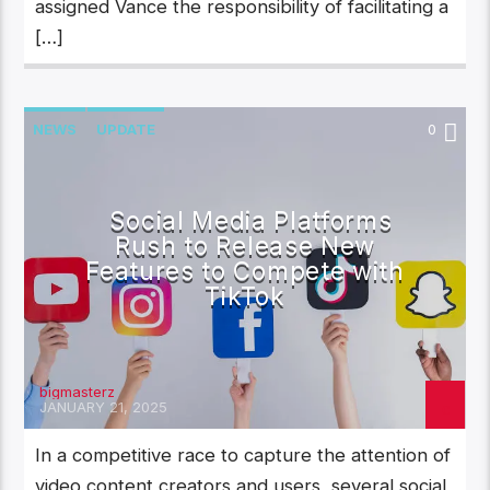
assigned Vance the responsibility of facilitating a
[…]
NEWS
UPDATE
0
Social Media Platforms
Rush to Release New
Features to Compete with
TikTok
bigmasterz
JANUARY 21, 2025
In a competitive race to capture the attention of
video content creators and users, several social