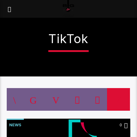
TikTok
NEWS
0