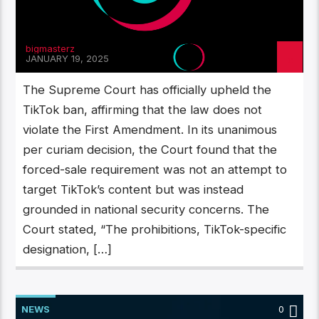
bigmasterz
JANUARY 19, 2025
The Supreme Court has officially upheld the
TikTok ban, affirming that the law does not
violate the First Amendment. In its unanimous
per curiam decision, the Court found that the
forced-sale requirement was not an attempt to
target TikTok’s content but was instead
grounded in national security concerns. The
Court stated, “The prohibitions, TikTok-specific
designation, […]
NEWS
0