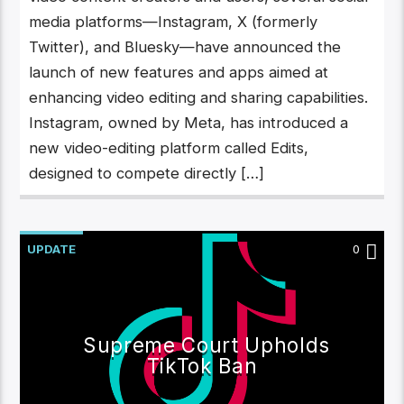
media platforms—Instagram, X (formerly
Twitter), and Bluesky—have announced the
launch of new features and apps aimed at
enhancing video editing and sharing capabilities.
Instagram, owned by Meta, has introduced a
new video-editing platform called Edits,
designed to compete directly […]
UPDATE
0
Supreme Court Upholds
TikTok Ban