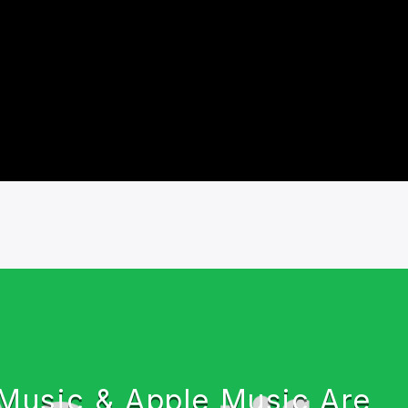
usic & Apple Music Are