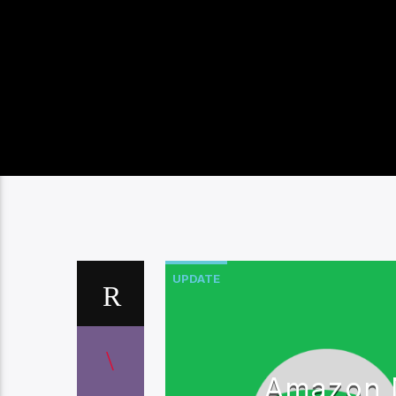
UPDATE
Amazon M