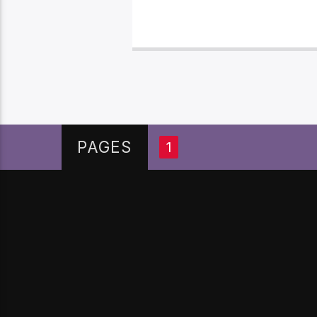
PAGES
1