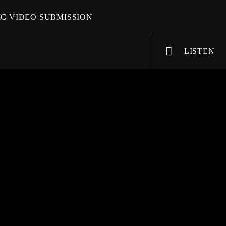
C VIDEO SUBMISSION
LISTEN