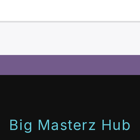
Big Masterz Hub