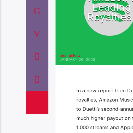
Leading
Royalties
bigmasterz
JANUARY 26, 2025
‎In a new report from Du
royalties, Amazon Music
to Duetti’s second-annua
much higher payout on 
1,000 streams and Apple