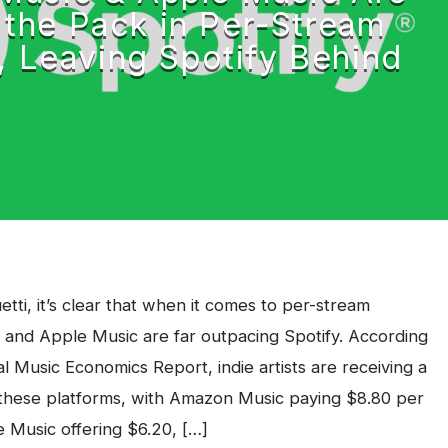
 the Pack in Per-Stream
, Leaving Spotify Behind
etti, it’s clear that when it comes to per-stream
 and Apple Music are far outpacing Spotify. According
l Music Economics Report, indie artists are receiving a
these platforms, with Amazon Music paying $8.80 per
 Music offering $6.20, […]