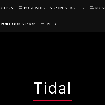
BUTION
PUBLISHING ADMINISTRATION
MUSI
PPORT OUR VISION
BLOG
Tidal