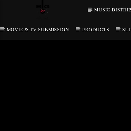
MUSIC DISTRI
MOVIE & TV SUBMISSION
PRODUCTS
SU