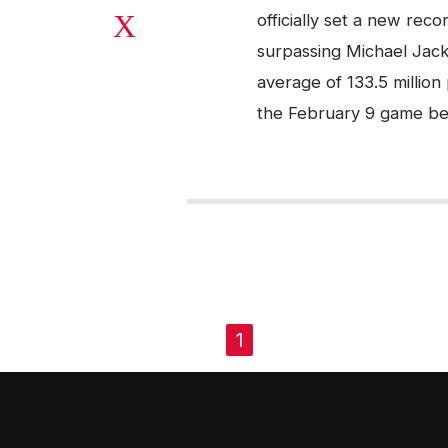
officially set a new rec
surpassing Michael Jack
average of 133.5 million
the February 9 game be
PAGES
1