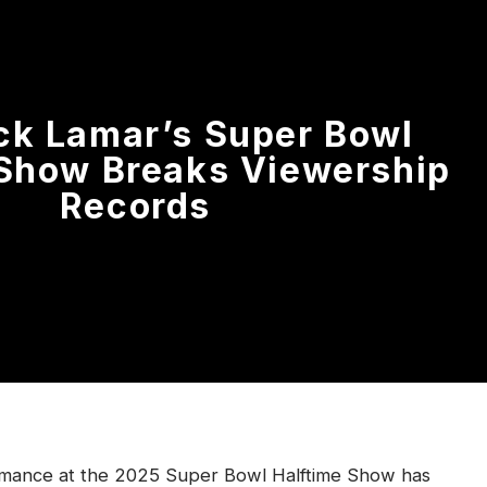
ck Lamar’s Super Bowl
 Show Breaks Viewership
Records
rmance at the 2025 Super Bowl Halftime Show has