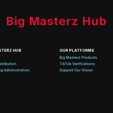
Big Masterz Hub
STERZ HUB
OUR PLATFORMS
s
Big Masterz Products
stribution
TikTok Verifications
ng Administration
Support Our Vision