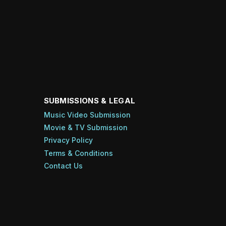
SUBMISSIONS & LEGAL
Music Video Submission
Movie & TV Submission
Privacy Policy
Terms & Conditions
Contact Us