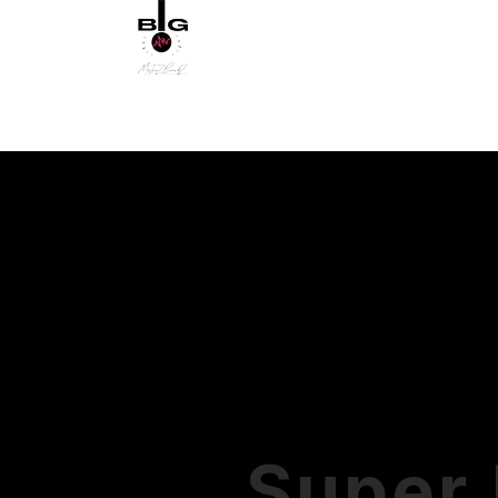
MUSIC DIST
MOVIE & TV SUBMISSION
PRODUCTS
Super 