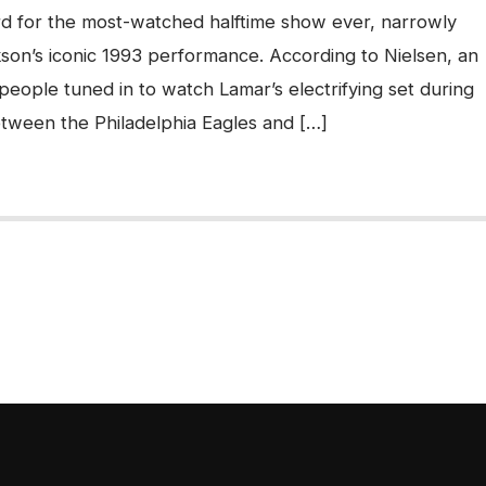
ord for the most-watched halftime show ever, narrowly
son’s iconic 1993 performance. According to Nielsen, an
 people tuned in to watch Lamar’s electrifying set during
tween the Philadelphia Eagles and […]