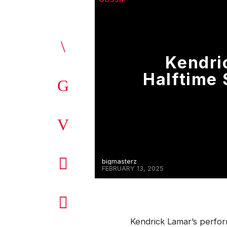
Kendri
Halftime
bigmasterz
FEBRUARY 13, 2025
Kendrick Lamar’s perfo