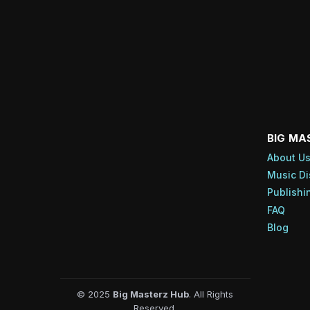
BIG MA
About U
Music Di
Publishi
FAQ
Blog
© 2025
Big Masterz Hub
. All Rights
Reserved.