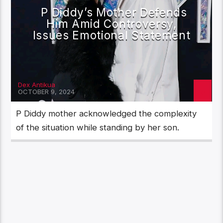
P Diddy’s Mother Defends
Him Amid Controversy,
Issues Emotional Statement
Dex Antikua
OCTOBER 9, 2024
P Diddy mother acknowledged the complexity
of the situation while standing by her son.