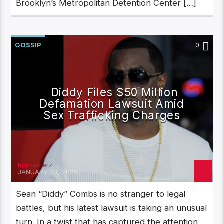
Brooklyn’s Metropolitan Detention Center […]
GOSSIP
0
Diddy Files $50 Million
Defamation Lawsuit Amid
Sex Trafficking Charges
bigmasterz
JANUARY 23, 2025
Sean “Diddy” Combs is no stranger to legal
battles, but his latest lawsuit is taking an unusual
turn. In a twist that has captured the attention