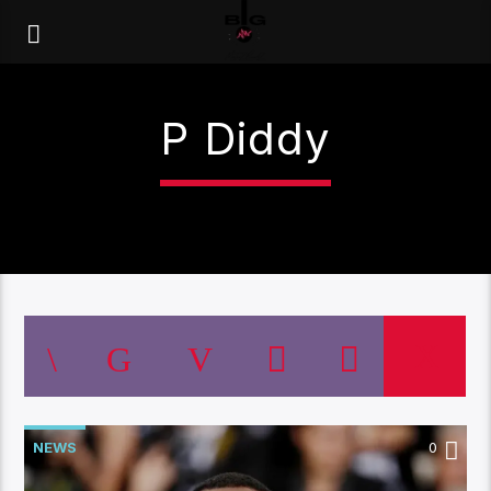
P Diddy
NEWS
0