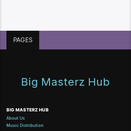
PAGES
Big Masterz Hub
BIG MASTERZ HUB
About Us
Music Distribution