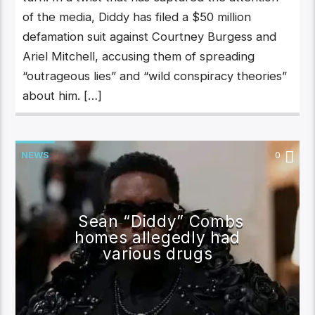
of the media, Diddy has filed a $50 million
defamation suit against Courtney Burgess and
Ariel Mitchell, accusing them of spreading
“outrageous lies” and “wild conspiracy theories”
about him. […]
NEWS
0
Sean “Diddy” Combs
homes allegedly had
various drugs