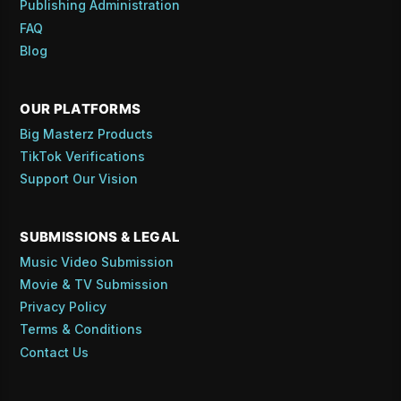
Publishing Administration
FAQ
Blog
OUR PLATFORMS
Big Masterz Products
TikTok Verifications
Support Our Vision
SUBMISSIONS & LEGAL
Music Video Submission
Movie & TV Submission
Privacy Policy
Terms & Conditions
Contact Us