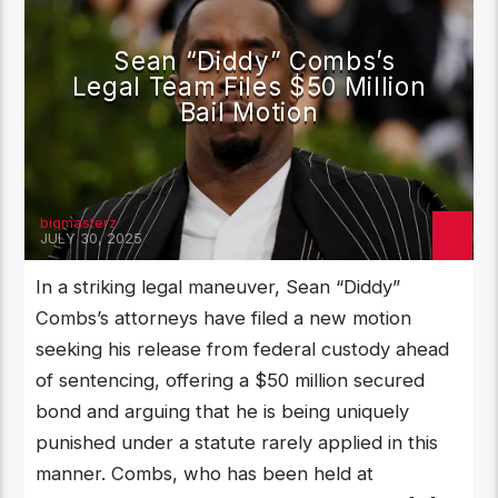
Sean “Diddy” Combs’s
Legal Team Files $50 Million
Bail Motion
bigmasterz
JULY 30, 2025
‎In a striking legal maneuver, Sean “Diddy”
Combs’s attorneys have filed a new motion
seeking his release from federal custody ahead
of sentencing, offering a $50 million secured
bond and arguing that he is being uniquely
punished under a statute rarely applied in this
manner. Combs, who has been held at