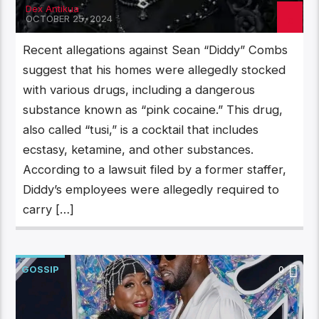
Dex Antikua
OCTOBER 25, 2024
Recent allegations against Sean “Diddy” Combs
suggest that his homes were allegedly stocked
with various drugs, including a dangerous
substance known as “pink cocaine.” This drug,
also called “tusi,” is a cocktail that includes
ecstasy, ketamine, and other substances.
According to a lawsuit filed by a former staffer,
Diddy’s employees were allegedly required to
carry […]
GOSSIP
0