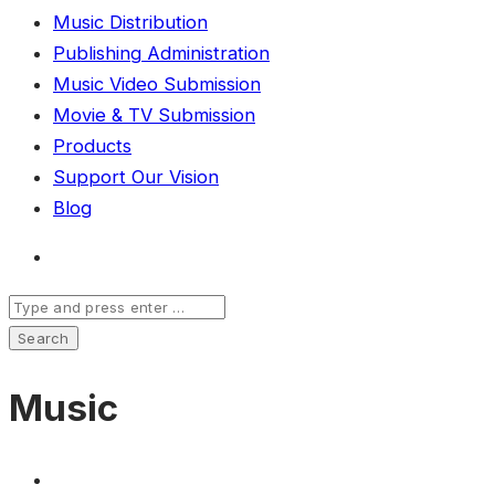
Music Distribution
Publishing Administration
Music Video Submission
Movie & TV Submission
Products
Support Our Vision
Blog
Music