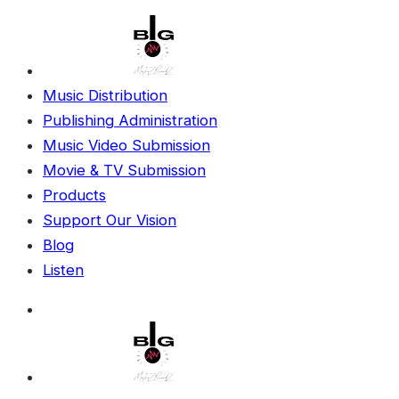
Music Distribution
Publishing Administration
Music Video Submission
Movie & TV Submission
Products
Support Our Vision
Blog
Listen