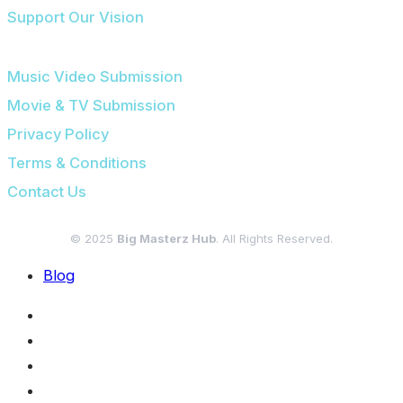
Support Our Vision
SUBMISSIONS & LEGAL
Music Video Submission
Movie & TV Submission
Privacy Policy
Terms & Conditions
Contact Us
© 2025
Big Masterz Hub
. All Rights Reserved.
Blog