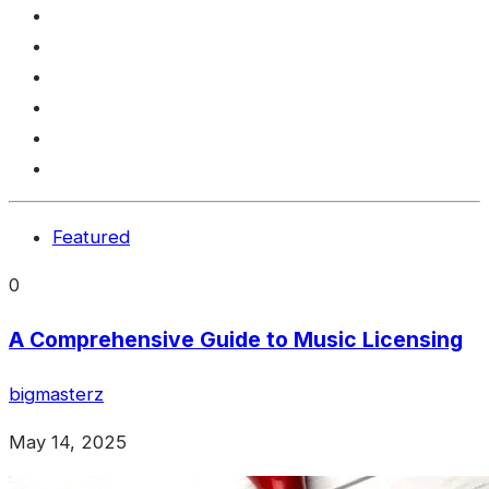
Featured
0
A Comprehensive Guide to Music Licensing
bigmasterz
May 14, 2025