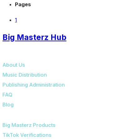
Pages
1
Big Masterz Hub
BIG MASTERZ HUB
About Us
Music Distribution
Publishing Administration
FAQ
Blog
OUR PLATFORMS
Big Masterz Products
TikTok Verifications