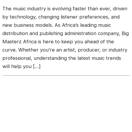
The music industry is evolving faster than ever, driven
by technology, changing listener preferences, and
new business models. As Africa’s leading music
distribution and publishing administration company, Big
Masterz Africa is here to keep you ahead of the
curve. Whether you’re an artist, producer, or industry
professional, understanding the latest music trends
will help you […]