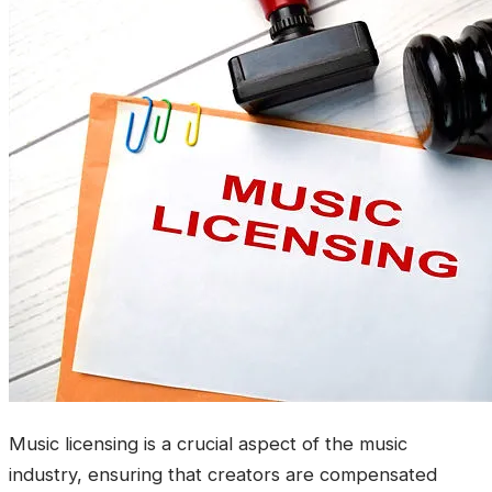
Music licensing is a crucial aspect of the music
industry, ensuring that creators are compensated