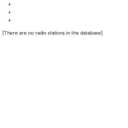
[There are no radio stations in the database]