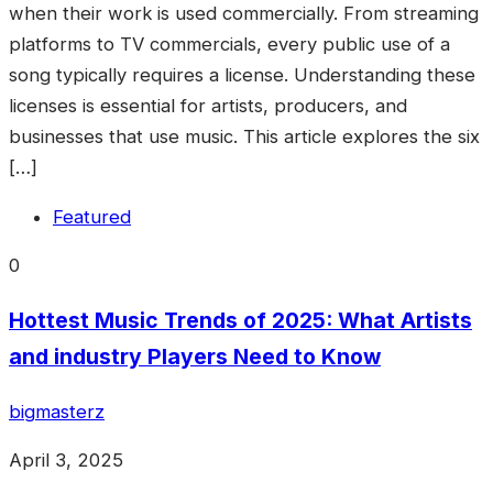
when their work is used commercially. From streaming
platforms to TV commercials, every public use of a
song typically requires a license. Understanding these
licenses is essential for artists, producers, and
businesses that use music. This article explores the six
[…]
Featured
0
Hottest Music Trends of 2025: What Artists
and industry Players Need to Know
bigmasterz
April 3, 2025