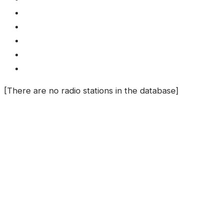
[There are no radio stations in the database]