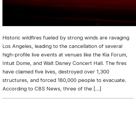
‎Historic wildfires fueled by strong winds are ravaging
Los Angeles, leading to the cancellation of several
high-profile live events at venues like the Kia Forum,
Intuit Dome, and Walt Disney Concert Hall. ‎The fires
have claimed five lives, destroyed over 1,300
structures, and forced 180,000 people to evacuate.
According to CBS News, three of the […]