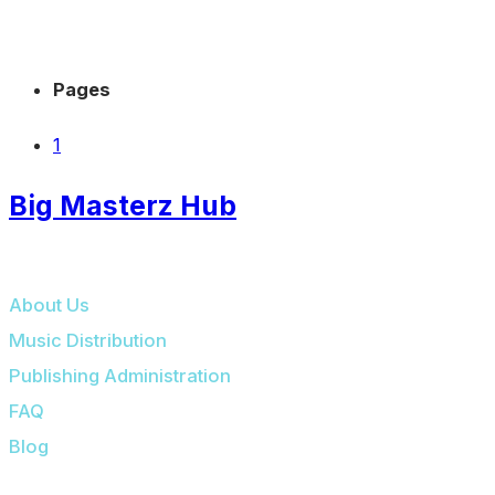
Pages
1
Big Masterz Hub
BIG MASTERZ HUB
About Us
Music Distribution
Publishing Administration
FAQ
Blog
OUR PLATFORMS