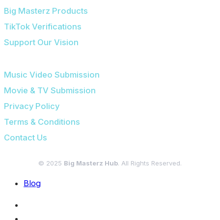
Big Masterz Products
TikTok Verifications
Support Our Vision
SUBMISSIONS & LEGAL
Music Video Submission
Movie & TV Submission
Privacy Policy
Terms & Conditions
Contact Us
© 2025
Big Masterz Hub
. All Rights Reserved.
Blog