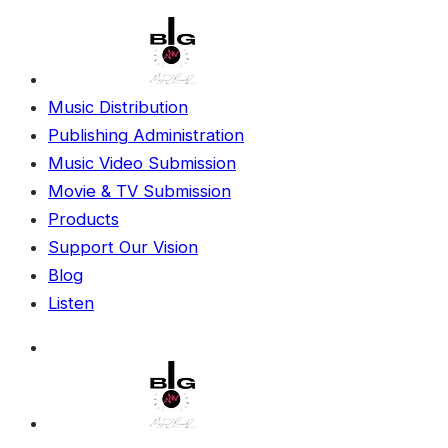
Music Distribution
Publishing Administration
Music Video Submission
Movie & TV Submission
Products
Support Our Vision
Blog
Listen