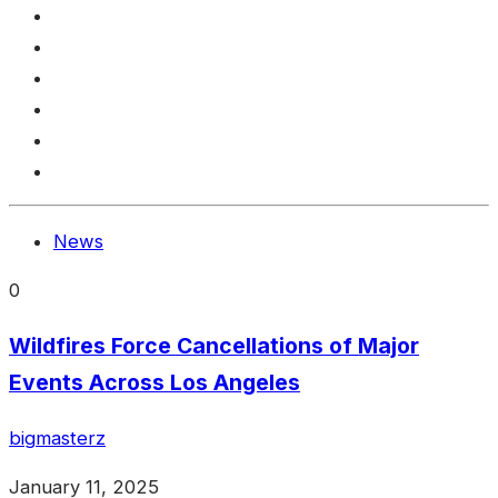
News
0
Wildfires Force Cancellations of Major
Events Across Los Angeles
bigmasterz
January 11, 2025