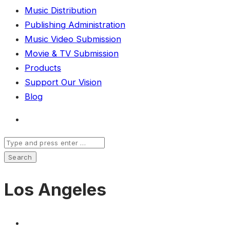
Music Distribution
Publishing Administration
Music Video Submission
Movie & TV Submission
Products
Support Our Vision
Blog
Los Angeles