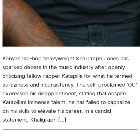
Kenyan hip-hop heavyweight Khaligraph Jones has
sparked debate in the music industry after openly
criticizing fellow rapper Katapilla for what he termed
as laziness and inconsistency. The self-proclaimed ‘OG’
expressed his disappointment, stating that despite
Katapilla’s immense talent, he has failed to capitalize
on his skills to elevate his career. In a candid
statement, Khaligraph […]