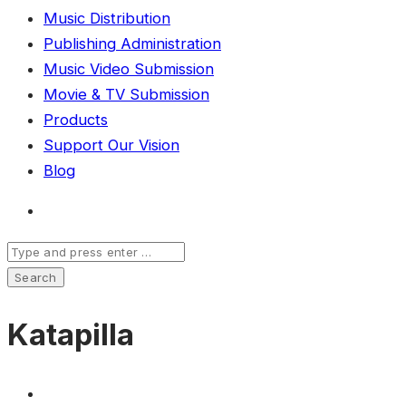
Music Distribution
Publishing Administration
Music Video Submission
Movie & TV Submission
Products
Support Our Vision
Blog
Katapilla