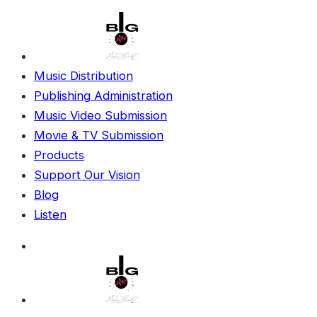
Music Distribution
Publishing Administration
Music Video Submission
Movie & TV Submission
Products
Support Our Vision
Blog
Listen