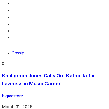
Gossip
0
Khaligraph Jones Calls Out Katapilla for
Laziness in Music Career
bigmasterz
March 31, 2025