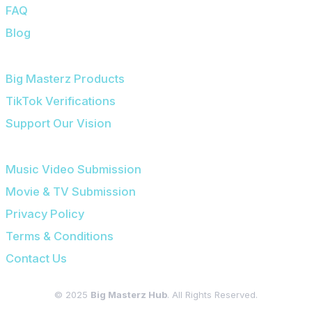
FAQ
Blog
OUR PLATFORMS
Big Masterz Products
TikTok Verifications
Support Our Vision
SUBMISSIONS & LEGAL
Music Video Submission
Movie & TV Submission
Privacy Policy
Terms & Conditions
Contact Us
© 2025
Big Masterz Hub
. All Rights Reserved.