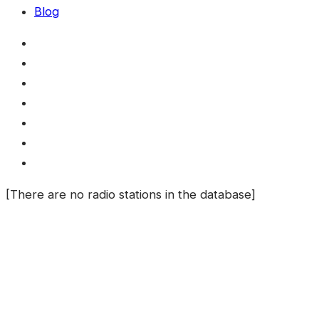
Blog
[There are no radio stations in the database]