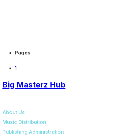
Pages
1
Big Masterz Hub
BIG MASTERZ HUB
About Us
Music Distribution
Publishing Administration