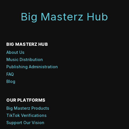
Big Masterz Hub
BIG MASTERZ HUB
About Us
Music Distribution
Publishing Administration
FAQ
Blog
OUR PLATFORMS
Big Masterz Products
TikTok Verifications
Support Our Vision