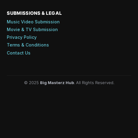
SUBMISSIONS & LEGAL
Music Video Submission
Movie & TV Submission
Privacy Policy
Terms & Conditions
Contact Us
© 2025
Big Masterz Hub
. All Rights Reserved.