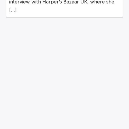
interview with Harper’s Bazaar UK, where she
[…]