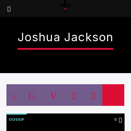
Joshua Jackson
GOSSIP
0