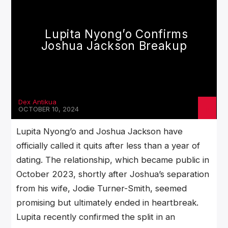
Lupita Nyong’o Confirms
Joshua Jackson Breakup
Dex Antikua
OCTOBER 10, 2024
Lupita Nyong’o and Joshua Jackson have
officially called it quits after less than a year of
dating. The relationship, which became public in
October 2023, shortly after Joshua’s separation
from his wife, Jodie Turner-Smith, seemed
promising but ultimately ended in heartbreak.
Lupita recently confirmed the split in an