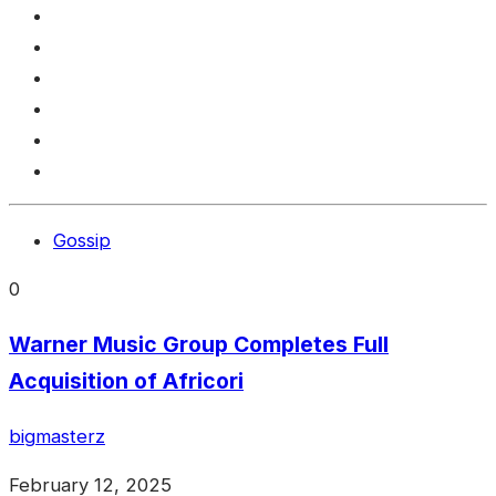
Gossip
0
Warner Music Group Completes Full
Acquisition of Africori
bigmasterz
February 12, 2025