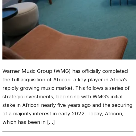
Warner Music Group (WMG) has officially completed
the full acquisition of Africori, a key player in Africa’s
rapidly growing music market. This follows a series of
strategic investments, beginning with WMG’s initial
stake in Africori nearly five years ago and the securing
of a majority interest in early 2022. Today, Africori,
which has been in […]