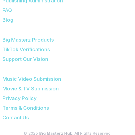
Publishing Administration
FAQ
Blog
OUR PLATFORMS
Big Masterz Products
TikTok Verifications
Support Our Vision
SUBMISSIONS & LEGAL
Music Video Submission
Movie & TV Submission
Privacy Policy
Terms & Conditions
Contact Us
© 2025
Big Masterz Hub
. All Rights Reserved.