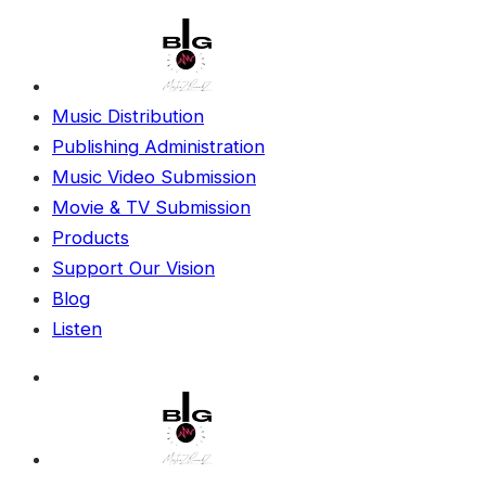
Music Distribution
Publishing Administration
Music Video Submission
Movie & TV Submission
Products
Support Our Vision
Blog
Listen