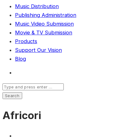
Music Distribution
Publishing Administration
Music Video Submission
Movie & TV Submission
Products
Support Our Vision
Blog
Africori