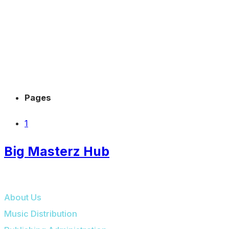
Pages
1
Big Masterz Hub
BIG MASTERZ HUB
About Us
Music Distribution