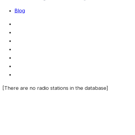
Blog
[There are no radio stations in the database]