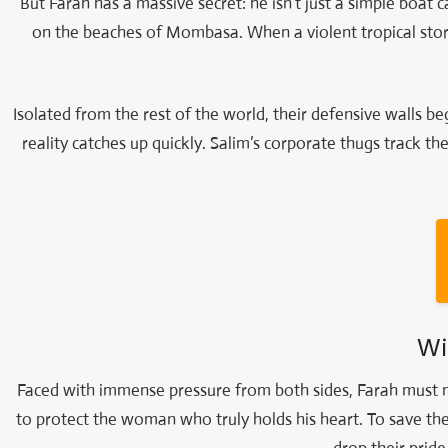
But Farah has a massive secret: he isn’t just a simple boat c
on the beaches of Mombasa. When a violent tropical stor
Isolated from the rest of the world, their defensive walls be
reality catches up quickly. Salim’s corporate thugs track th
Wi
Faced with immense pressure from both sides, Farah must ma
to protect the woman who truly holds his heart. To save their