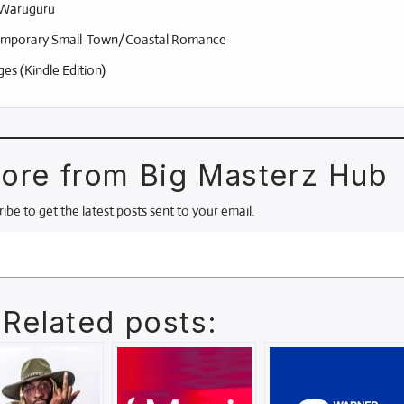
Waruguru
mporary Small-Town/Coastal Romance
es (Kindle Edition)
ore from Big Masterz Hub
ibe to get the latest posts sent to your email.
Related posts: