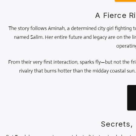
A Fierce 
The story follows Aminah, a determined city girl fighting 
named Salim. Her entire future and legacy are on the li
operatin
From their very first interaction, sparks fly—but not the fri
rivalry that burns hotter than the midday coastal sun
Secrets, 