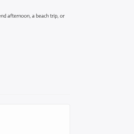
end afternoon, a beach trip, or