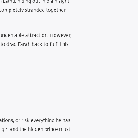
n Lamu, hiding out in plain sight
 completely stranded together
, undeniable attraction. However,
o drag Farah back to fulfill his
tions, or risk everything he has
y girl and the hidden prince must