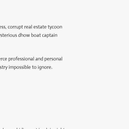
ess, corrupt real estate tycoon
mysterious dhow boat captain
fierce professional and personal
stry impossible to ignore.