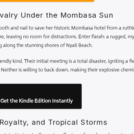
Rivalry Under the Mombasa Sun
tooth and nail to save her historic Mombasa hotel from a ruthl
ne, leaving no room for distractions. Enter Farah: a rugged, 
g along the stunning shores of Nyali Beach.
endly kind. Their initial meeting is a total disaster, igniting a 
. Neither is willing to back down, making their explosive chemi
Get the Kindle Edition Instantly
Royalty, and Tropical Storms