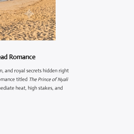
Read Romance
n, and royal secrets hidden right
omance titled
The Prince of Nyali
ediate heat, high stakes, and