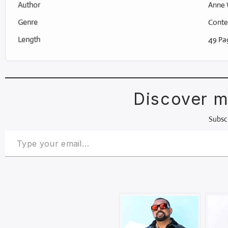
Author
Anne 
Genre
Conte
Length
49 Pag
Discover m
Subscr