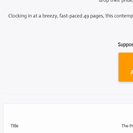
drop their pride
Clocking in at a breezy, fast-paced 49 pages, this contemp
Suppor
Title
The Pr