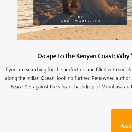
Escape to the Kenyan Coast: Why 
If you are searching for the perfect escape filled with sun-
along the Indian Ocean, look no further. Renowned author
Beach
. Set against the vibrant backdrop of Mombasa and 
Read