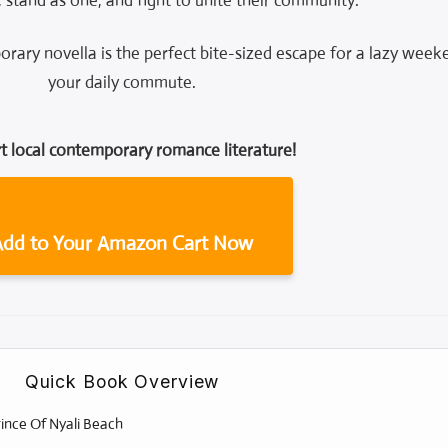
, stand as one, and fight to unite their community.
orary novella is the perfect bite-sized escape for a lazy week
your daily commute.
t local contemporary romance literature!
Add to Your Amazon Cart Now
Quick Book Overview
ince Of Nyali Beach