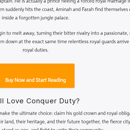
aptain. He is actually a prince fleeing a forced royal marriage i
m suddenly hits the coast, Aminah and Farah find themselves
inside a forgotten jungle palace.
gin to melt away, turning their bitter rivalry into a passionate
em down at the exact same time relentless royal guards arrive t
royal duties.
Buy Now and Start Reading
ll Love Conquer Duty?
ke the ultimate choice: claim his gold crown and royal obliga
 land, their heritage, and their future together, the fierce cit