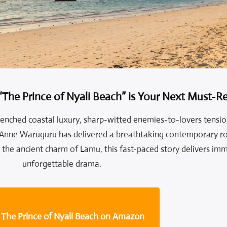
“The Prince of Nyali Beach” is Your Next Must-
drenched coastal luxury, sharp-witted enemies-to-lovers tensio
 Anne Waruguru has delivered a breathtaking contemporary r
the ancient charm of Lamu, this fast-paced story delivers imm
unforgettable drama.
 The Prince of Nyali Beach on Amazon