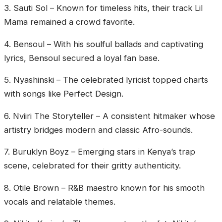
‎3. Sauti Sol – Known for timeless hits, their track Lil
Mama remained a crowd favorite.
‎4. Bensoul – With his soulful ballads and captivating
lyrics, Bensoul secured a loyal fan base.
‎5. Nyashinski – The celebrated lyricist topped charts
with songs like Perfect Design.
‎6. Nviiri The Storyteller – A consistent hitmaker whose
artistry bridges modern and classic Afro-sounds.
‎7. Buruklyn Boyz – Emerging stars in Kenya’s trap
scene, celebrated for their gritty authenticity.
‎8. Otile Brown – R&B maestro known for his smooth
vocals and relatable themes.