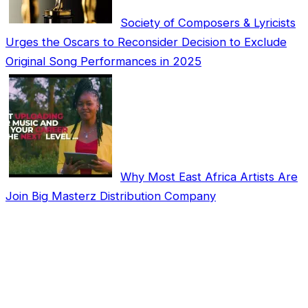
Society of Composers & Lyricists
Urges the Oscars to Reconsider Decision to Exclude
Original Song Performances in 2025
Why Most East Africa Artists Are
Join Big Masterz Distribution Company