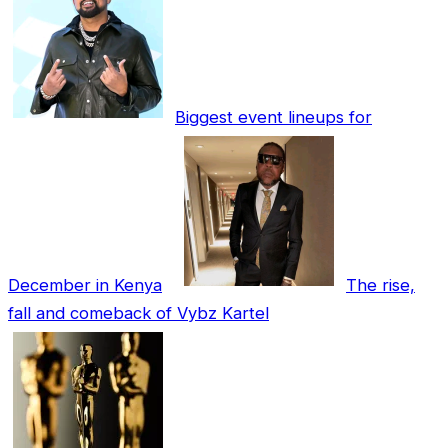
Biggest event lineups for
December in Kenya
The rise,
fall and comeback of Vybz Kartel