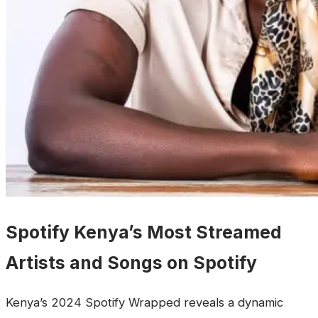
Spotify Kenya’s Most Streamed
Artists and Songs on Spotify
‎Kenya’s 2024 Spotify Wrapped reveals a dynamic