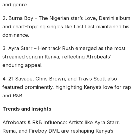
and genre.
‎2. Burna Boy – The Nigerian star’s Love, Damini album
and chart-topping singles like Last Last maintained his
dominance.
‎3. Ayra Starr – Her track Rush emerged as the most
streamed song in Kenya, reflecting Afrobeats’
enduring appeal.
‎4. 21 Savage, Chris Brown, and Travis Scott also
featured prominently, highlighting Kenya’s love for rap
and R&B.
‎Trends and Insights
‎Afrobeats & R&B Influence: Artists like Ayra Starr,
Rema, and Fireboy DML are reshaping Kenya’s