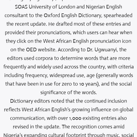
SOAS University of London and Nigerian English
consultant to the Oxford English Dictionary, spearheaded
the recent update. He drafted most of these entries and
provided their pronunciations, which users can hear when
they click on the West African English pronunciation icon
on the OED website. According to Dr. Ugwuanyi, the
editors used corpora to determine words that are more
frequently and widely used across the country, with criteria
including frequency, widespread use, age (generally words
that have been in use for zero to 10 years), and the social
significance of the words.
Dictionary editors noted that the continued inclusion
reflects West African English’s growing influence on global
communication, with over 1,000 existing entries also
revised in the update. The recognition comes amid
Nigeria’s expanding cultural footprint through music, social