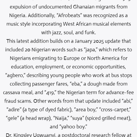
expulsion of undocumented Ghanaian migrants from
Nigeria. Additionally, “Afrobeats” was recognized as a
music style incorporating West African musical elements
with jazz, soul, and funk.
This latest addition builds on a January 2025 update that
included 20 Nigerian words such as “japa,” which refers to
Nigerians emigrating to Europe or North America for
education, employment, or economic opportunities,
“agbero,” describing young people who work at bus stops
collecting passenger fares, “eba,” a dough made from
cassava meal, and “419,” the Nigerian term for advance-fee
fraud scams. Other words from that update included “abi,”
“adire” (a type of dyed fabric), “area boy,” “cross-carpet,”
“gele” (a head wrap), “Naija,” “suya” (spiced grilled meat),
and “yahoo boy.”
Dr. Kingsley Ugwuanyi, a postdoctoral research fellow at