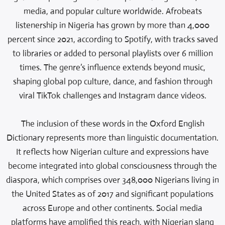
media, and popular culture worldwide. Afrobeats
listenership in Nigeria has grown by more than 4,000
percent since 2021, according to Spotify, with tracks saved
to libraries or added to personal playlists over 6 million
times. The genre’s influence extends beyond music,
shaping global pop culture, dance, and fashion through
viral TikTok challenges and Instagram dance videos.
The inclusion of these words in the Oxford English
Dictionary represents more than linguistic documentation.
It reflects how Nigerian culture and expressions have
become integrated into global consciousness through the
diaspora, which comprises over 348,000 Nigerians living in
the United States as of 2017 and significant populations
across Europe and other continents. Social media
platforms have amplified this reach, with Nigerian slang