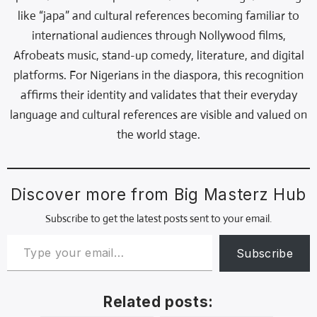
like “japa” and cultural references becoming familiar to
international audiences through Nollywood films,
Afrobeats music, stand-up comedy, literature, and digital
platforms. For Nigerians in the diaspora, this recognition
affirms their identity and validates that their everyday
language and cultural references are visible and valued on
the world stage.
Discover more from Big Masterz Hub
Subscribe to get the latest posts sent to your email.
Subscribe
Related posts: