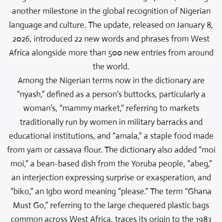
another milestone in the global recognition of Nigerian
language and culture. The update, released on January 8,
2026, introduced 22 new words and phrases from West
Africa alongside more than 500 new entries from around
the world.
Among the Nigerian terms now in the dictionary are
“nyash,” defined as a person’s buttocks, particularly a
woman’s, “mammy market,” referring to markets
traditionally run by women in military barracks and
educational institutions, and “amala,” a staple food made
from yam or cassava flour. The dictionary also added “moi
moi,” a bean-based dish from the Yoruba people, “abeg,”
an interjection expressing surprise or exasperation, and
“biko,” an Igbo word meaning “please.” The term “Ghana
Must Go,” referring to the large chequered plastic bags
common across West Africa, traces its origin to the 1983