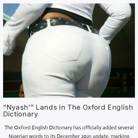
“Nyash'” Lands in The Oxford English
Dictionary
The Oxford English Dictionary has officially added several
Nigerian words to its December 2025 update, marking