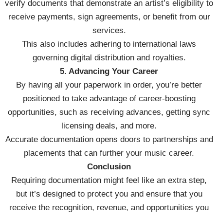
verify documents that demonstrate an artist’s eligibility to
receive payments, sign agreements, or benefit from our
services.
This also includes adhering to international laws
governing digital distribution and royalties.
5. Advancing Your Career
By having all your paperwork in order, you’re better
positioned to take advantage of career-boosting
opportunities, such as receiving advances, getting sync
licensing deals, and more.
Accurate documentation opens doors to partnerships and
placements that can further your music career.
Conclusion
Requiring documentation might feel like an extra step,
but it’s designed to protect you and ensure that you
receive the recognition, revenue, and opportunities you