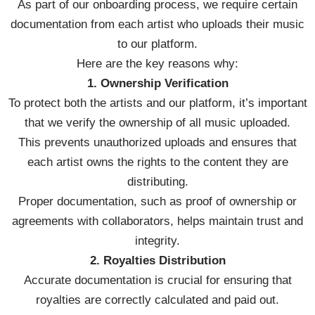
As part of our onboarding process, we require certain
documentation from each artist who uploads their music
to our platform.
Here are the key reasons why:
1. Ownership Verification
To protect both the artists and our platform, it’s important
that we verify the ownership of all music uploaded.
This prevents unauthorized uploads and ensures that
each artist owns the rights to the content they are
distributing.
Proper documentation, such as proof of ownership or
agreements with collaborators, helps maintain trust and
integrity.
2. Royalties Distribution
Accurate documentation is crucial for ensuring that
royalties are correctly calculated and paid out.