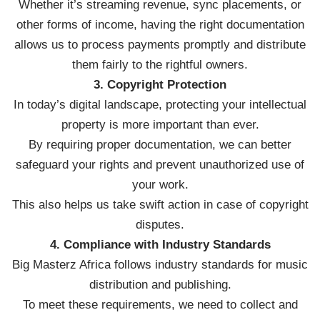
Whether it’s streaming revenue, sync placements, or
other forms of income, having the right documentation
allows us to process payments promptly and distribute
them fairly to the rightful owners.
3. Copyright Protection
In today’s digital landscape, protecting your intellectual
property is more important than ever.
By requiring proper documentation, we can better
safeguard your rights and prevent unauthorized use of
your work.
This also helps us take swift action in case of copyright
disputes.
4. Compliance with Industry Standards
Big Masterz Africa follows industry standards for music
distribution and publishing.
To meet these requirements, we need to collect and