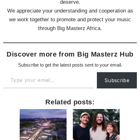
deserve.
We appreciate your understanding and cooperation as
we work together to promote and protect your music
through Big Masterz Africa.
Discover more from Big Masterz Hub
Subscribe to get the latest posts sent to your email.
Subscribe
Related posts: