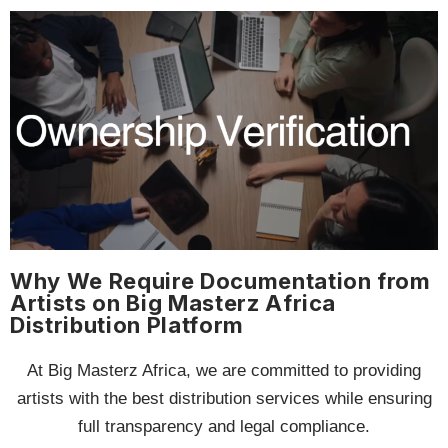
Why We Require Documentation from
Artists on Big Masterz Africa
Distribution Platform
At Big Masterz Africa, we are committed to providing
artists with the best distribution services while ensuring
full transparency and legal compliance.