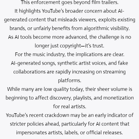
This enforcement goes beyond film trailers.
It highlights YouTube’s broader concern about AI-
generated content that misleads viewers, exploits existing
brands, or unfairly benefits from algorithmic visibility.
As AI tools become more advanced, the challenge is no
longer just copyright—it’s trust.
For the music industry, the implications are clear.
AI-generated songs, synthetic artist voices, and fake
collaborations are rapidly increasing on streaming
platforms.
While many are low quality today, their sheer volume is
beginning to affect discovery, playlists, and monetization
for real artists.
YouTube’s recent crackdown may be an early indicator of
stricter policies ahead, particularly for AI content that
impersonates artists, labels, or official releases.