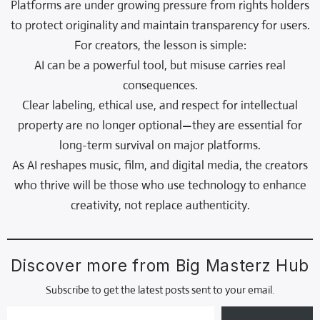
Platforms are under growing pressure from rights holders
to protect originality and maintain transparency for users.
For creators, the lesson is simple:
AI can be a powerful tool, but misuse carries real
consequences.
Clear labeling, ethical use, and respect for intellectual
property are no longer optional—they are essential for
long-term survival on major platforms.
As AI reshapes music, film, and digital media, the creators
who thrive will be those who use technology to enhance
creativity, not replace authenticity.
Discover more from Big Masterz Hub
Subscribe to get the latest posts sent to your email.