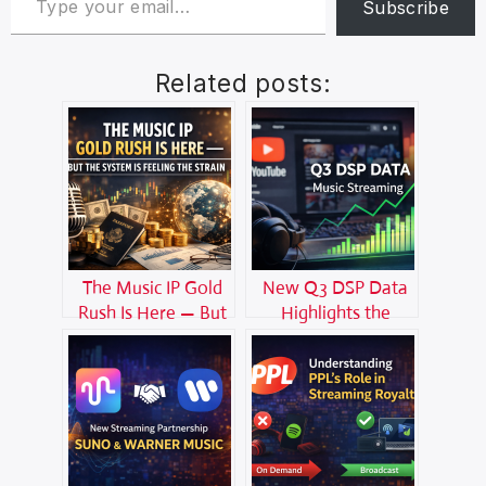
Subscribe
Related posts:
The Music IP Gold
New Q3 DSP Data
Rush Is Here — But
Highlights the
the System Is
Growing Power of
Feeling the Strain
YouTube in Music
Streaming