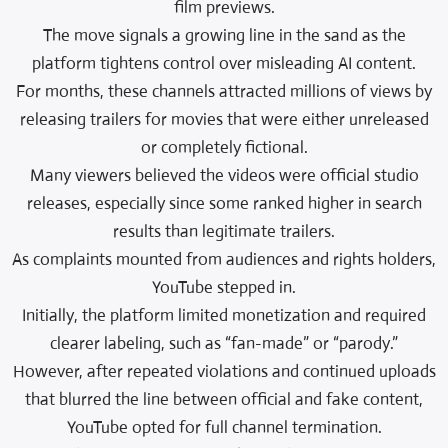
film previews.
The move signals a growing line in the sand as the
platform tightens control over misleading AI content.
For months, these channels attracted millions of views by
releasing trailers for movies that were either unreleased
or completely fictional.
Many viewers believed the videos were official studio
releases, especially since some ranked higher in search
results than legitimate trailers.
As complaints mounted from audiences and rights holders,
YouTube stepped in.
Initially, the platform limited monetization and required
clearer labeling, such as “fan-made” or “parody.”
However, after repeated violations and continued uploads
that blurred the line between official and fake content,
YouTube opted for full channel termination.