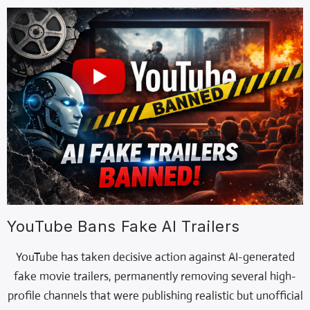
YouTube Bans Fake AI Trailers
YouTube has taken decisive action against AI-generated
fake movie trailers, permanently removing several high-
profile channels that were publishing realistic but unofficial