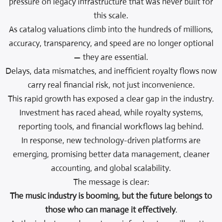
pressure on legacy infrastructure that was never built for
this scale.
As catalog valuations climb into the hundreds of millions,
accuracy, transparency, and speed are no longer optional
— they are essential.
Delays, data mismatches, and inefficient royalty flows now
carry real financial risk, not just inconvenience.
This rapid growth has exposed a clear gap in the industry.
Investment has raced ahead, while royalty systems,
reporting tools, and financial workflows lag behind.
In response, new technology-driven platforms are
emerging, promising better data management, cleaner
accounting, and global scalability.
The message is clear:
The music industry is booming, but the future belongs to
those who can manage it effectively
.