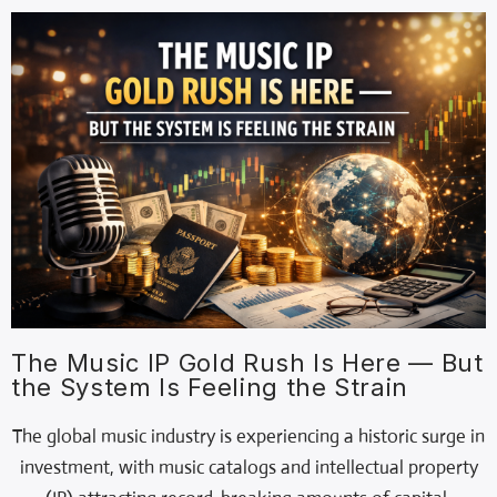
The Music IP Gold Rush Is Here — But
the System Is Feeling the Strain
The global music industry is experiencing a historic surge in
investment, with music catalogs and intellectual property