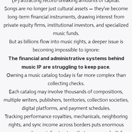
(IP) attracting record-breaking amounts of capital.
Songs are no longer just cultural assets — they’ve become
long-term financial instruments, drawing interest from
private equity firms, institutional investors, and specialized
music funds.
But as billions flow into music rights, a deeper issue is
becoming impossible to ignore:
The financial and administrative systems behind
music IP are struggling to keep pace
.
Owning a music catalog today is far more complex than
collecting checks.
Each catalog may involve thousands of compositions,
multiple writers, publishers, territories, collection societies,
digital platforms, and payment schedules.
Tracking performance royalties, mechanicals, neighboring
rights, and sync income across borders puts enormous