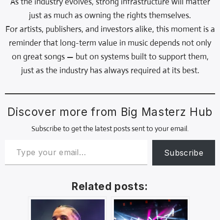
As the industry evolves, strong infrastructure will matter
just as much as owning the rights themselves.
For artists, publishers, and investors alike, this moment is a
reminder that long-term value in music depends not only
on great songs — but on systems built to support them,
just as the industry has always required at its best.
Discover more from Big Masterz Hub
Subscribe to get the latest posts sent to your email.
Subscribe
Related posts: