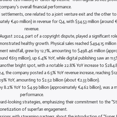
company’s overall financial performance.
 settlements, one related to a joint venture exit and the other to 
ly €40 million) in revenue for Q4, with $34.53 million (around €3
revenue.
ugust 2024, part of a copyright dispute, played a significant role 
nstrated healthy growth. Physical sales reached $494.15 million 
ement windfall, grew by 12.7%, amounting to $498.46 million (appr
ound €613 million), up 6.4% YoY, while digital publishing saw an 11
 another bright spot, with a notable 22.8% YoY increase to $284.8
 the company posted a 6.5% YoY revenue increase, reaching $12.77 
% YoY, amounting to $2.52 billion (about €2.33 billion).
 8.2% YoY to $4.99 billion (approximately €4.62 billion), was a ma
performance.
ward-looking strategies, emphasizing their commitment to the “Str
onetization of superfan engagement.
ussions with streaming partners about the introduction of “Super 