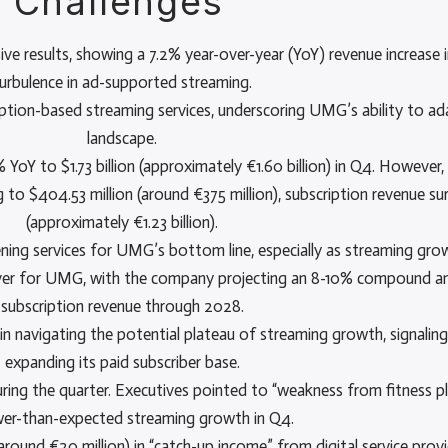
 Challenges
results, showing a 7.2% year-over-year (YoY) revenue increase in
urbulence in ad-supported streaming.
ption-based streaming services, underscoring UMG’s ability to ad
landscape.
YoY to $1.73 billion (approximately €1.60 billion) in Q4. However
to $404.53 million (around €375 million), subscription revenue surg
(approximately €1.23 billion).
tening services for UMG’s bottom line, especially as streaming gro
driver for UMG, with the company projecting an 8-10% compound a
subscription revenue through 2028.
in navigating the potential plateau of streaming growth, signa
expanding its paid subscriber base.
ring the quarter. Executives pointed to “weakness from fitness p
wer-than-expected streaming growth in Q4.
round €20 million) in “catch-up income” from digital service prov