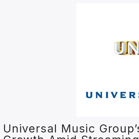
Universal Music Group’