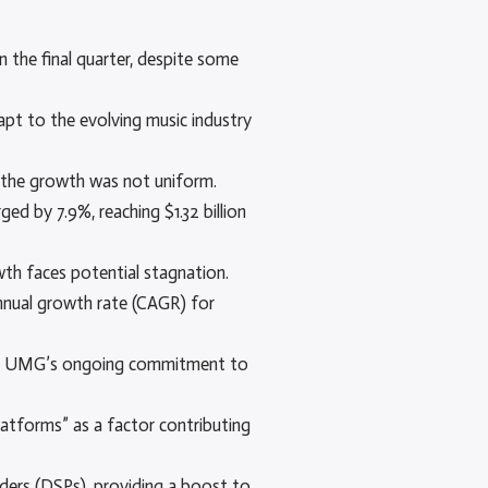
 the final quarter, despite some
apt to the evolving music industry
, the growth was not uniform.
ed by 7.9%, reaching $1.32 billion
wth faces potential stagnation.
nnual growth rate (CAGR) for
ling UMG’s ongoing commitment to
latforms” as a factor contributing
iders (DSPs), providing a boost to