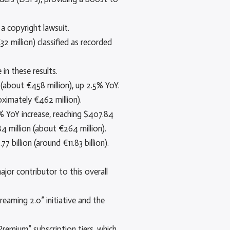
a copyright lawsuit.
2 million) classified as recorded
in these results.
(about €458 million), up 2.5% YoY.
oximately €462 million).
.5% YoY increase, reaching $407.84
4 million (about €264 million).
billion (around €11.83 billion).
jor contributor to this overall
eaming 2.0” initiative and the
Premium” subscription tiers, which