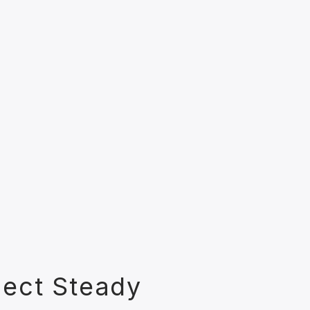
lect Steady