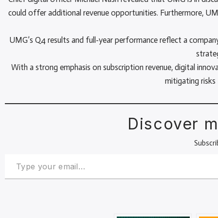
could offer additional revenue opportunities. Furthermore, UM
UMG’s Q4 results and full-year performance reflect a company t
strate
With a strong emphasis on subscription revenue, digital innov
mitigating risk
Discover m
Subscri