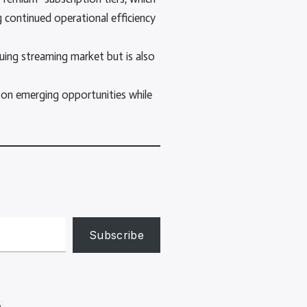
 continued operational efficiency
uing streaming market but is also
 on emerging opportunities while
Subscribe