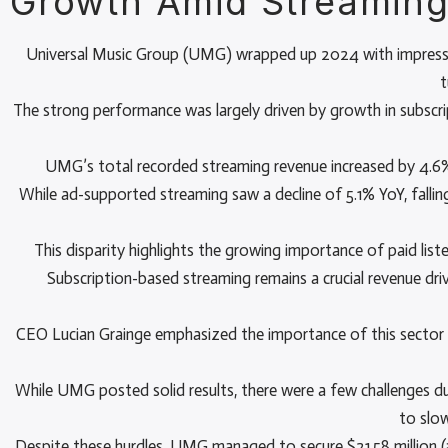
Growth Amid Streaming
Universal Music Group (UMG) wrapped up 2024 with impressive 
t
The strong performance was largely driven by growth in subscri
UMG’s total recorded streaming revenue increased by 4.6% 
While ad-supported streaming saw a decline of 5.1% YoY, falling 
This disparity highlights the growing importance of paid lis
Subscription-based streaming remains a crucial revenue 
CEO Lucian Grainge emphasized the importance of this sector 
While UMG posted solid results, there were a few challenges du
to slo
Despite these hurdles, UMG managed to secure $21.58 million (a