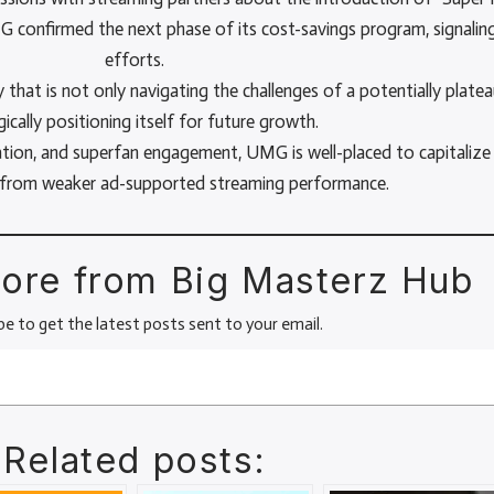
G confirmed the next phase of its cost-savings program, signaling
efforts.
hat is not only navigating the challenges of a potentially platea
gically positioning itself for future growth.
ation, and superfan engagement, UMG is well-placed to capitalize
s from weaker ad-supported streaming performance.
ore from Big Masterz Hub
be to get the latest posts sent to your email.
Related posts: