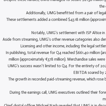
the 
Additionally, UMG benefitted from a pair of legal
These settlements added a combined $43.18 million (approximate
Notably, UMG’s settlement with ISP Altice in A
Aside from streaming, UMG’s other revenue categories also demo
Licensing and other income, including the legal settl
In publishing, total revenue for Q4 reached $661.40 million (ar
million (approximately €378 million). Merchandise sales were
UMG’s success wasn’t limited to Q4. For the entirety of 2024,
EBITDA soared by 29
The growth in recorded paid-streaming revenue, which rose by
During the earnings call, UMG executives outlined their for
m
Chief digital officer Michael Nash revealed that UMG is in disc