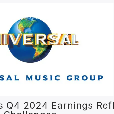
s Q4 2024 Earnings Ref