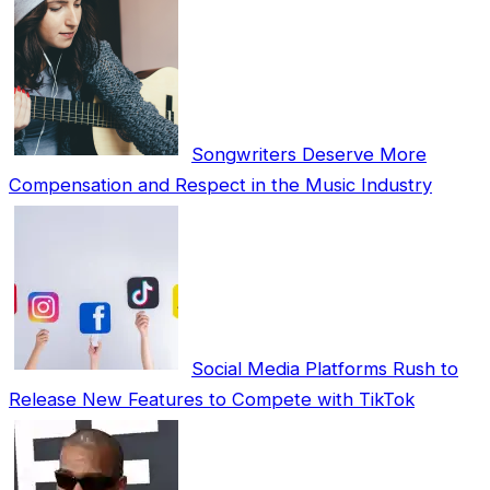
Songwriters Deserve More
Compensation and Respect in the Music Industry
Social Media Platforms Rush to
Release New Features to Compete with TikTok