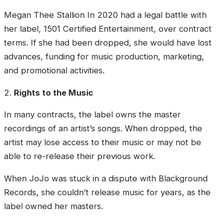
Megan Thee Stallion In 2020 had a legal battle with
her label, 1501 Certified Entertainment, over contract
terms. If she had been dropped, she would have lost
advances, funding for music production, marketing,
and promotional activities.
2.
Rights to the Music
In many contracts, the label owns the master
recordings of an artist’s songs. When dropped, the
artist may lose access to their music or may not be
able to re-release their previous work.
When JoJo was stuck in a dispute with Blackground
Records, she couldn’t release music for years, as the
label owned her masters.