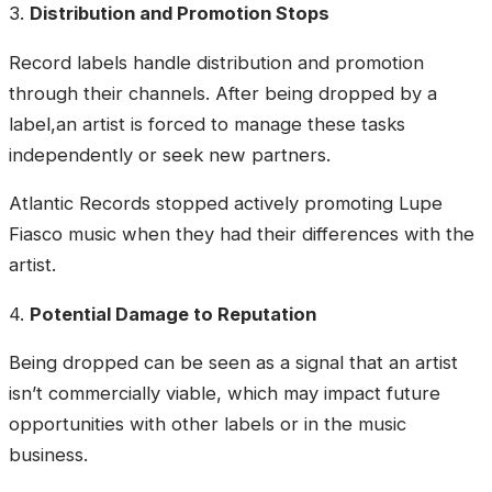
3.
Distribution and Promotion Stops
Record labels handle distribution and promotion
through their channels. After being dropped by a
label,an artist is forced to manage these tasks
independently or seek new partners.
Atlantic Records stopped actively promoting Lupe
Fiasco music when they had their differences with the
artist.
4.
Potential Damage to Reputation
Being dropped can be seen as a signal that an artist
isn’t commercially viable, which may impact future
opportunities with other labels or in the music
business.