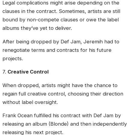
Legal complications might arise depending on the
clauses in the contract. Sometimes, artists are still
bound by non-compete clauses or owe the label
albums they’ve yet to deliver.
After being dropped by Def Jam, Jeremih had to
renegotiate terms and contracts for his future
projects.
7.
Creative Control
When dropped, artists might have the chance to
regain full creative control, choosing their direction
without label oversight.
Frank Ocean fulfilled his contract with Def Jam by
releasing an album (Blonde) and then independently
releasing his next project.