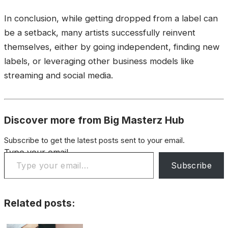
In conclusion, while getting dropped from a label can
be a setback, many artists successfully reinvent
themselves, either by going independent, finding new
labels, or leveraging other business models like
streaming and social media.
Discover more from Big Masterz Hub
Subscribe to get the latest posts sent to your email.
Type your email…
Subscribe
Related posts: