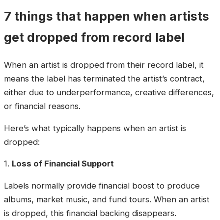
7 things that happen when artists
get dropped from record label
When an artist is dropped from their record label, it
means the label has terminated the artist’s contract,
either due to underperformance, creative differences,
or financial reasons.
Here’s what typically happens when an artist is
dropped:
1.
Loss of Financial Support
Labels normally provide financial boost to produce
albums, market music, and fund tours. When an artist
is dropped, this financial backing disappears.