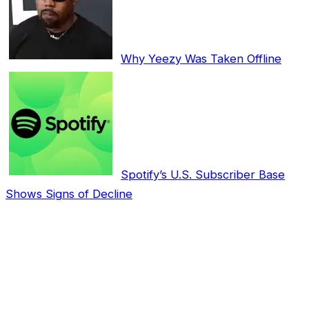
Why Yeezy Was Taken Offline
Spotify’s U.S. Subscriber Base
Shows Signs of Decline