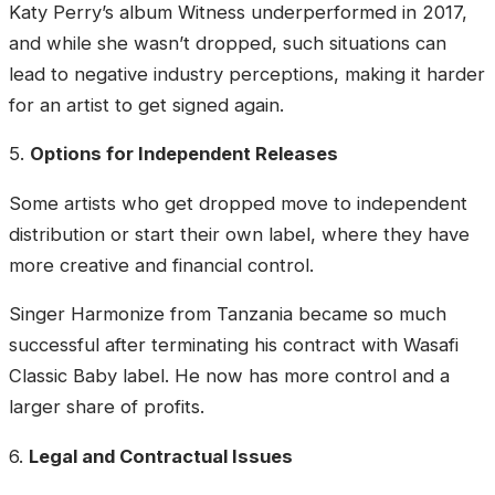
Katy Perry’s album Witness underperformed in 2017,
and while she wasn’t dropped, such situations can
lead to negative industry perceptions, making it harder
for an artist to get signed again.
5.
Options for Independent Releases
Some artists who get dropped move to independent
distribution or start their own label, where they have
more creative and financial control.
Singer Harmonize from Tanzania became so much
successful after terminating his contract with Wasafi
Classic Baby label. He now has more control and a
larger share of profits.
6.
Legal and Contractual Issues