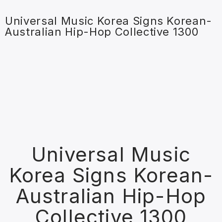
Universal Music Korea Signs Korean-
Australian Hip-Hop Collective 1300
Universal Music
Korea Signs Korean-
Australian Hip-Hop
Collective 1300