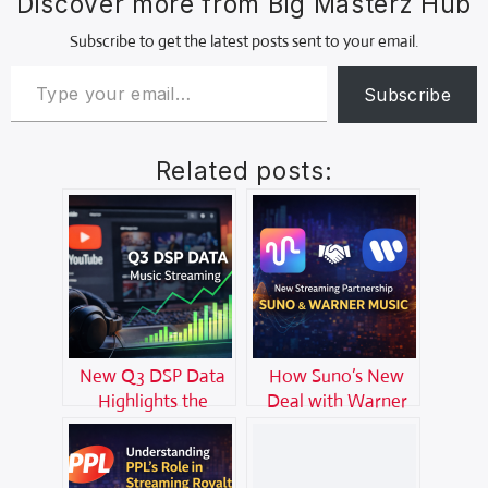
Discover more from Big Masterz Hub
Subscribe to get the latest posts sent to your email.
Subscribe
Related posts:
New Q3 DSP Data
How Suno’s New
Highlights the
Deal with Warner
Growing Power of
Music Is Shaking Up
YouTube in Music
the Streaming
Streaming
World