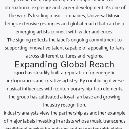
international exposure and career development. As one of
the world’s leading music companies, Universal Music
brings extensive resources and global reach that can help
emerging artists connect with wider audiences.
The signing reflects the label’s ongoing commitment to
supporting innovative talent capable of appealing to fans
across different cultures and regions.
Expanding Global Reach
1300 has steadily built a reputation for energetic
performances and creative artistry. By combining diverse
musical influences with contemporary hip-hop elements,
the group has cultivated a loyal fan base and growing
industry recognition.
Industry analysts view the partnership as another example
of major labels investing in artists whose music transcends