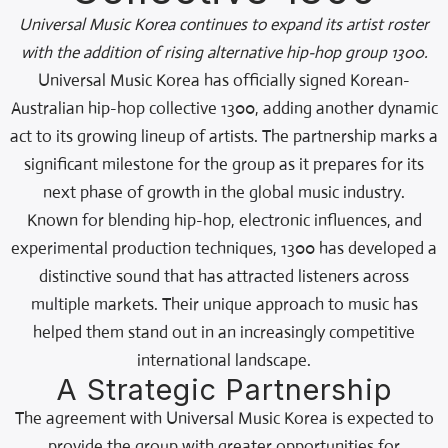
Universal Music Korea continues to expand its artist roster
with the addition of rising alternative hip-hop group 1300.
Universal Music Korea has officially signed Korean-
Australian hip-hop collective 1300, adding another dynamic
act to its growing lineup of artists. The partnership marks a
significant milestone for the group as it prepares for its
next phase of growth in the global music industry.
Known for blending hip-hop, electronic influences, and
experimental production techniques, 1300 has developed a
distinctive sound that has attracted listeners across
multiple markets. Their unique approach to music has
helped them stand out in an increasingly competitive
international landscape.
A Strategic Partnership
The agreement with Universal Music Korea is expected to
provide the group with greater opportunities for