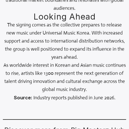
traditional market boundaries and resonates with global
audiences.
Looking Ahead
The signing comes as the collective prepares to release
new music under Universal Music Korea. With increased
support and access to international distribution networks,
the group is well positioned to expand its influence in the
years ahead.
As worldwide interest in Korean and Asian music continues
to rise, artists like 1300 represent the next generation of
talent driving innovation and cultural exchange across the
global music industry.
Source:
Industry reports published in June 2026.