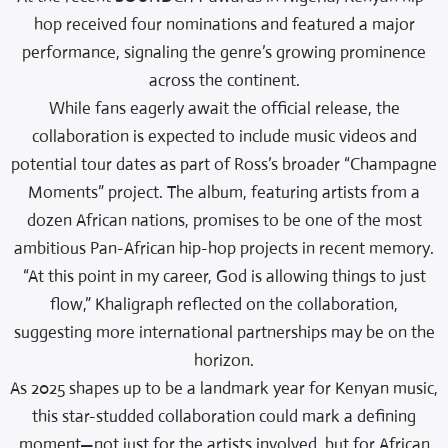
hop received four nominations and featured a major
performance, signaling the genre’s growing prominence
across the continent.
While fans eagerly await the official release, the
collaboration is expected to include music videos and
potential tour dates as part of Ross’s broader “Champagne
Moments” project. The album, featuring artists from a
dozen African nations, promises to be one of the most
ambitious Pan-African hip-hop projects in recent memory.
“At this point in my career, God is allowing things to just
flow,” Khaligraph reflected on the collaboration,
suggesting more international partnerships may be on the
horizon.
As 2025 shapes up to be a landmark year for Kenyan music,
this star-studded collaboration could mark a defining
moment—not just for the artists involved, but for African