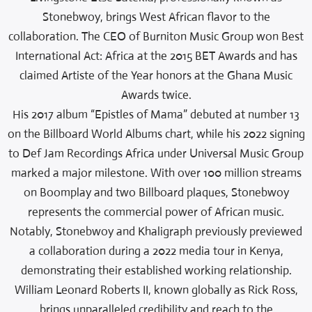
Stonebwoy, brings West African flavor to the
collaboration. The CEO of Burniton Music Group won Best
International Act: Africa at the 2015 BET Awards and has
claimed Artiste of the Year honors at the Ghana Music
Awards twice.
His 2017 album “Epistles of Mama” debuted at number 13
on the Billboard World Albums chart, while his 2022 signing
to Def Jam Recordings Africa under Universal Music Group
marked a major milestone. With over 100 million streams
on Boomplay and two Billboard plaques, Stonebwoy
represents the commercial power of African music.
Notably, Stonebwoy and Khaligraph previously previewed
a collaboration during a 2022 media tour in Kenya,
demonstrating their established working relationship.
William Leonard Roberts II, known globally as Rick Ross,
brings unparalleled credibility and reach to the