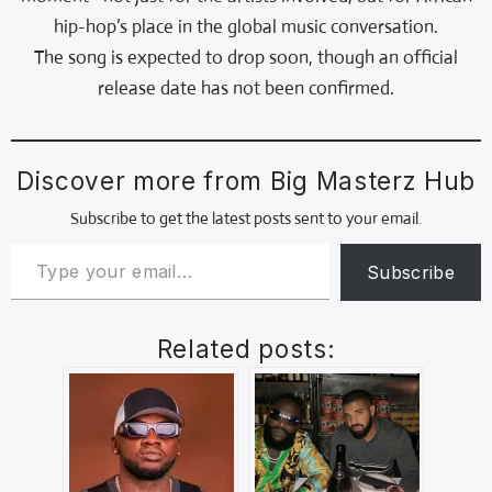
hip-hop’s place in the global music conversation.
The song is expected to drop soon, though an official
release date has not been confirmed.
Discover more from Big Masterz Hub
Subscribe to get the latest posts sent to your email.
Subscribe
Related posts: