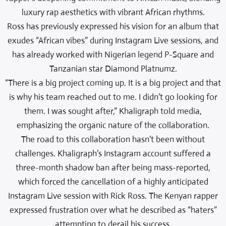
luxury rap aesthetics with vibrant African rhythms.
Ross has previously expressed his vision for an album that
exudes “African vibes” during Instagram Live sessions, and
has already worked with Nigerian legend P-Square and
Tanzanian star Diamond Platnumz.
“There is a big project coming up. It is a big project and that
is why his team reached out to me. I didn’t go looking for
them. I was sought after,” Khaligraph told media,
emphasizing the organic nature of the collaboration.
The road to this collaboration hasn’t been without
challenges. Khaligraph’s Instagram account suffered a
three-month shadow ban after being mass-reported,
which forced the cancellation of a highly anticipated
Instagram Live session with Rick Ross. The Kenyan rapper
expressed frustration over what he described as “haters”
attempting to derail his success.