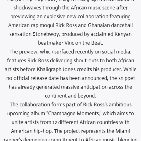
shockwaves through the African music scene after
previewing an explosive new collaboration featuring
American rap mogul Rick Ross and Ghanaian dancehall
sensation Stonebwoy, produced by acclaimed Kenyan
beatmaker Vinc on the Beat.
The preview, which surfaced recently on social media,
features Rick Ross delivering shout-outs to both African
artists before Khaligraph Jones credits his producer. While
no official release date has been announced, the snippet
has already generated massive anticipation across the
continent and beyond.
The collaboration forms part of Rick Ross’s ambitious
upcoming album “Champagne Moments,” which aims to
unite artists from 12 different African countries with
American hip-hop. The project represents the Miami
rapper’s deepening commitment to African music, blending