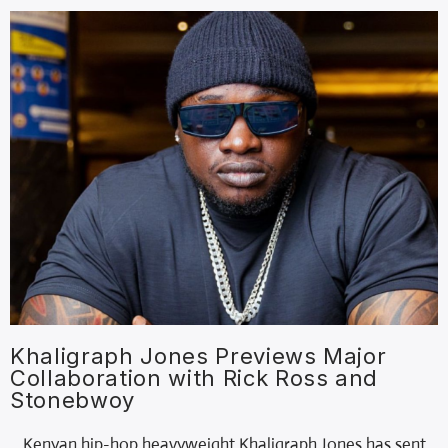
Khaligraph Jones Previews Major
Collaboration with Rick Ross and
Stonebwoy
Kenyan hip-hop heavyweight Khaligraph Jones has sent