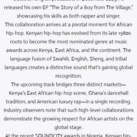
released his own EP “The Story of a Boy from The Village,”
showcasing his skills as both rapper and singer.
This collaboration arrives at a pivotal moment for African
hip-hop. Kenyan hip-hop has evolved from its late 1980s
roots to become the most nominated genre at music
awards across Kenya, East Africa, and the continent. The
language fusion of Swahili, English, Sheng, and tribal
languages creates a distinctive sound that’s gaining global
recognition.
The upcoming track bridges three distinct markets—
Kenya’s East African hip-hop scene, Ghana’s dancehall
tradition, and American luxury rap—in a single recording.
Industry observers note that such high-level collaborations
demonstrate the growing respect for African artists on the
global stage.
At the recent SOUNDCITY awards in Nigeria, Kenyan hip-