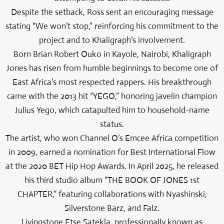
Despite the setback, Ross sent an encouraging message
stating “We won’t stop,” reinforcing his commitment to the
project and to Khaligraph’s involvement.
Born Brian Robert Ouko in Kayole, Nairobi, Khaligraph
Jones has risen from humble beginnings to become one of
East Africa’s most respected rappers. His breakthrough
came with the 2013 hit “YEGO,” honoring javelin champion
Julius Yego, which catapulted him to household-name
status.
The artist, who won Channel O’s Emcee Africa competition
in 2009, earned a nomination for Best International Flow
at the 2020 BET Hip Hop Awards. In April 2025, he released
his third studio album “THE BOOK OF JONES 1st
CHAPTER,” featuring collaborations with Nyashinski,
Silverstone Barz, and Falz.
Livingstone Etse Satekla, professionally known as