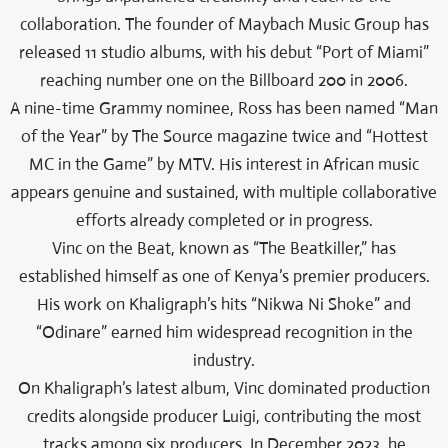
collaboration. The founder of Maybach Music Group has
released 11 studio albums, with his debut “Port of Miami”
reaching number one on the Billboard 200 in 2006.
A nine-time Grammy nominee, Ross has been named “Man
of the Year” by The Source magazine twice and “Hottest
MC in the Game” by MTV. His interest in African music
appears genuine and sustained, with multiple collaborative
efforts already completed or in progress.
Vinc on the Beat, known as “The Beatkiller,” has
established himself as one of Kenya’s premier producers.
His work on Khaligraph’s hits “Nikwa Ni Shoke” and
“Odinare” earned him widespread recognition in the
industry.
On Khaligraph’s latest album, Vinc dominated production
credits alongside producer Luigi, contributing the most
tracks among six producers. In December 2023, he