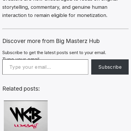
storytelling, commentary, and genuine human
interaction to remain eligible for monetization.
Discover more from Big Masterz Hub
Subscribe to get the latest posts sent to your email.
Type your email…
Subscribe
Related posts: