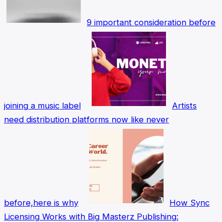
9 important consideration before
joining a music label
Artists
need distribution platforms now like never
before,here is why
How Sync
Licensing Works with Big Masterz Publishing: