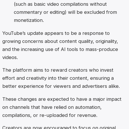
(such as basic video compilations without
commentary or editing) will be excluded from
monetization.
YouTube’s update appears to be a response to
growing concerns about content quality, originality,
and the increasing use of AI tools to mass-produce
videos.
The platform aims to reward creators who invest
effort and creativity into their content, ensuring a
better experience for viewers and advertisers alike.
These changes are expected to have a major impact
on channels that have relied on automation,
compilations, or re-uploaded for revenue.
Creators are now encouraged to focus on original