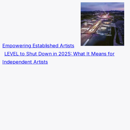
Empowering Established Artists
LEVEL to Shut Down in 2025: What It Means for
Independent Artists