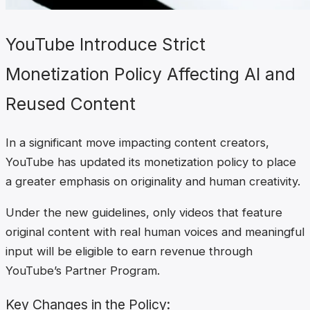
YouTube Introduce Strict
Monetization Policy Affecting AI and
Reused Content
In a significant move impacting content creators,
YouTube has updated its monetization policy to place
a greater emphasis on originality and human creativity.
Under the new guidelines, only videos that feature
original content with real human voices and meaningful
input will be eligible to earn revenue through
YouTube’s Partner Program.
Key Changes in the Policy: