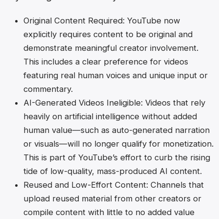
Original Content Required
: YouTube now
explicitly requires content to be original and
demonstrate meaningful creator involvement.
This includes a clear preference for videos
featuring real human voices and unique input or
commentary.
AI-Generated Videos Ineligible
: Videos that rely
heavily on artificial intelligence without added
human value—such as auto-generated narration
or visuals—will no longer qualify for monetization.
This is part of YouTube’s effort to curb the rising
tide of low-quality, mass-produced AI content.
Reused and Low-Effort Content
: Channels that
upload reused material from other creators or
compile content with little to no added value