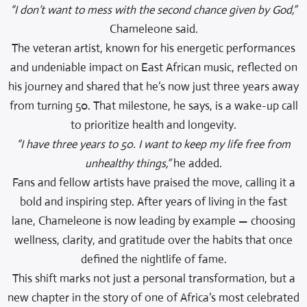
“I don’t want to mess with the second chance given by God,”
Chameleone said.
The veteran artist, known for his energetic performances
and undeniable impact on East African music, reflected on
his journey and shared that he’s now just three years away
from turning 50. That milestone, he says, is a wake-up call
to prioritize health and longevity.
“I have three years to 50. I want to keep my life free from
unhealthy things,”
he added.
Fans and fellow artists have praised the move, calling it a
bold and inspiring step. After years of living in the fast
lane, Chameleone is now leading by example — choosing
wellness, clarity, and gratitude over the habits that once
defined the nightlife of fame.
This shift marks not just a personal transformation, but a
new chapter in the story of one of Africa’s most celebrated