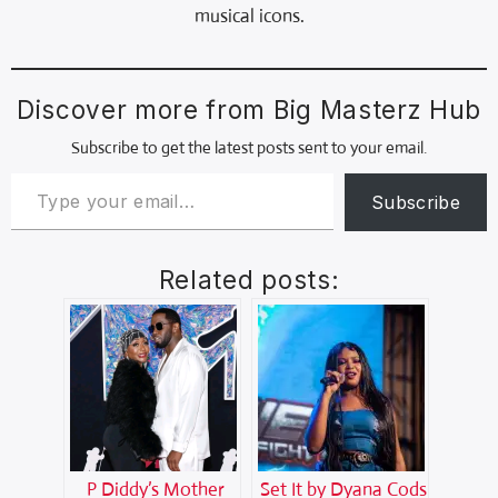
musical icons.
Discover more from Big Masterz Hub
Subscribe to get the latest posts sent to your email.
Subscribe
Related posts:
P Diddy’s Mother
Set It by Dyana Cods