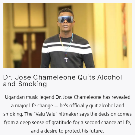
Dr. Jose Chameleone Quits Alcohol
and Smoking
Ugandan music legend Dr. Jose Chameleone has revealed
a major life change — he’s officially quit alcohol and
smoking. The “Valu Valu” hitmaker says the decision comes
from a deep sense of gratitude for a second chance at life,
and a desire to protect his future.