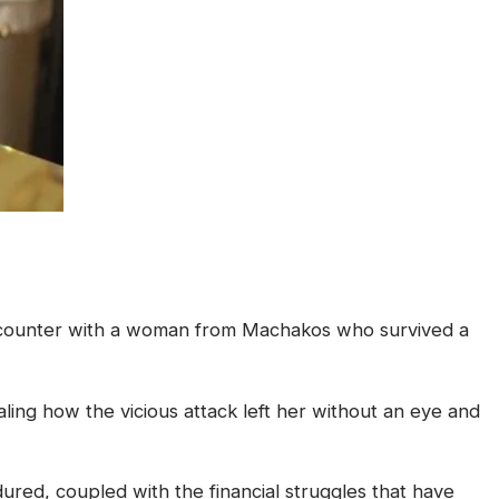
encounter with a woman from Machakos who survived a
ing how the vicious attack left her without an eye and
red, coupled with the financial struggles that have