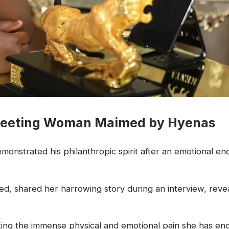
 Meeting Woman Maimed by Hyenas
onstrated his philanthropic spirit after an emotional 
, shared her harrowing story during an interview, reveal
ing the immense physical and emotional pain she has endu