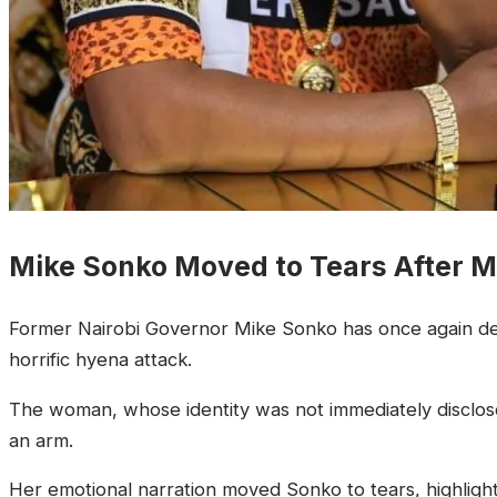
Mike Sonko Moved to Tears After
Former Nairobi Governor Mike Sonko has once again dem
horrific hyena attack.
The woman, whose identity was not immediately disclosed
an arm.
Her emotional narration moved Sonko to tears, highlight