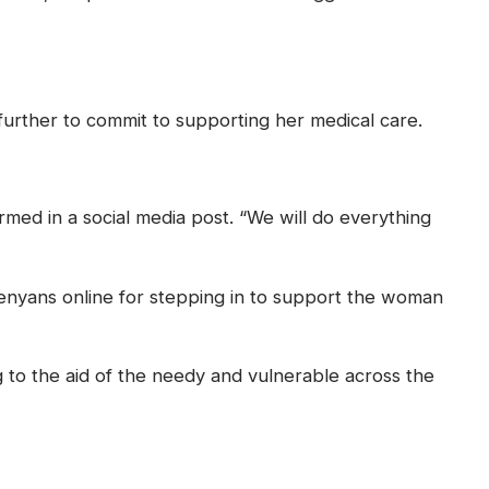
further to commit to supporting her medical care.
med in a social media post. “We will do everything
enyans online for stepping in to support the woman
ng to the aid of the needy and vulnerable across the