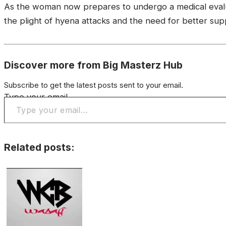
As the woman now prepares to undergo a medical evaluat
the plight of hyena attacks and the need for better supp
Discover more from Big Masterz Hub
Subscribe to get the latest posts sent to your email.
Type your email…
Related posts: