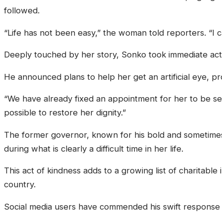
followed.
“Life has not been easy,” the woman told reporters. “I 
Deeply touched by her story, Sonko took immediate acti
He announced plans to help her get an artificial eye, 
“We have already fixed an appointment for her to be see
possible to restore her dignity.”
The former governor, known for his bold and sometimes 
during what is clearly a difficult time in her life.
This act of kindness adds to a growing list of charitable
country.
Social media users have commended his swift response 