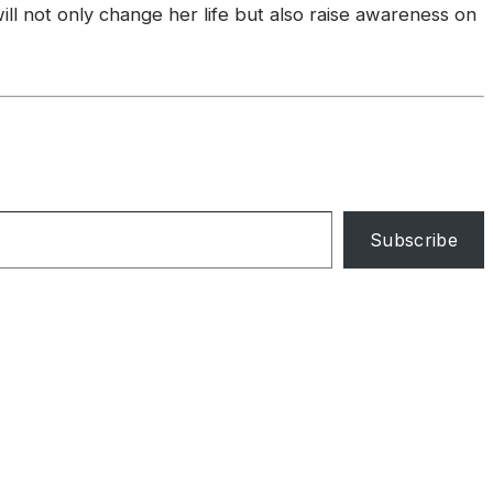
l not only change her life but also raise awareness on
Subscribe