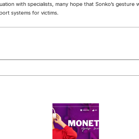
ion with specialists, many hope that Sonko’s gesture wil
ort systems for victims.