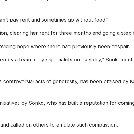
can’t pay rent and sometimes go without food.”
on, clearing her rent for three months and going a step 
providing hope where there had previously been despair.
n by a team of eye specialists on Tuesday,” Sonko confir
controversial acts of generosity, has been praised by K
 initiatives by Sonko, who has built a reputation for comi
and called on others to emulate such compassion.