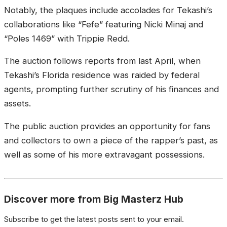
Notably, the plaques include accolades for Tekashi’s
collaborations like “Fefe” featuring Nicki Minaj and
“Poles 1469” with Trippie Redd.
The auction follows reports from last April, when
Tekashi’s Florida residence was raided by federal
agents, prompting further scrutiny of his finances and
assets.
The public auction provides an opportunity for fans
and collectors to own a piece of the rapper’s past, as
well as some of his more extravagant possessions.
Discover more from Big Masterz Hub
Subscribe to get the latest posts sent to your email.