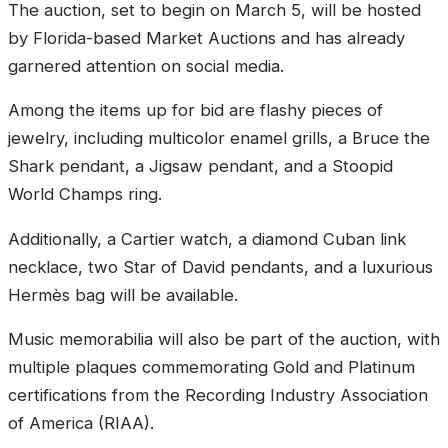
The auction, set to begin on March 5, will be hosted
by Florida-based Market Auctions and has already
garnered attention on social media.
Among the items up for bid are flashy pieces of
jewelry, including multicolor enamel grills, a Bruce the
Shark pendant, a Jigsaw pendant, and a Stoopid
World Champs ring.
Additionally, a Cartier watch, a diamond Cuban link
necklace, two Star of David pendants, and a luxurious
Hermès bag will be available.
Music memorabilia will also be part of the auction, with
multiple plaques commemorating Gold and Platinum
certifications from the Recording Industry Association
of America (RIAA).