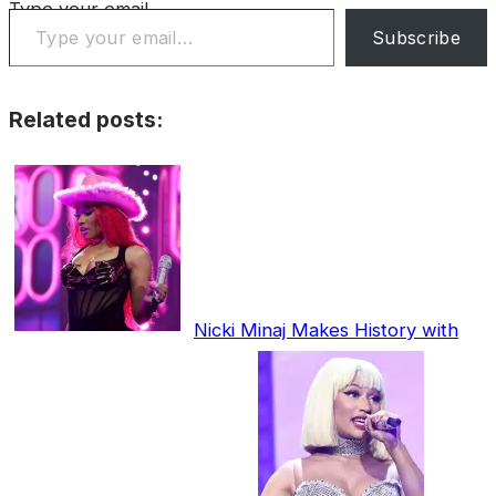
Type your email…
Subscribe
Related posts:
Nicki Minaj Makes History with