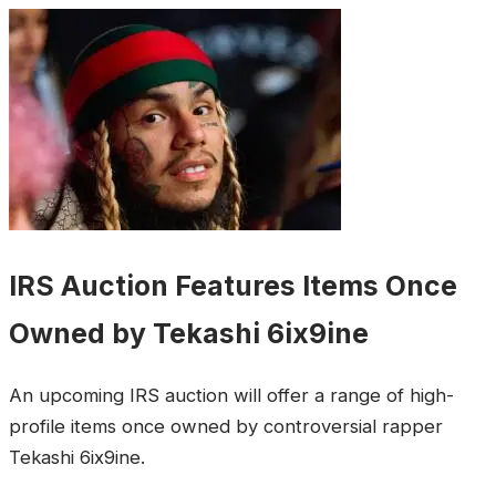
IRS Auction Features Items Once
Owned by Tekashi 6ix9ine
An upcoming IRS auction will offer a range of high-
profile items once owned by controversial rapper
Tekashi 6ix9ine.