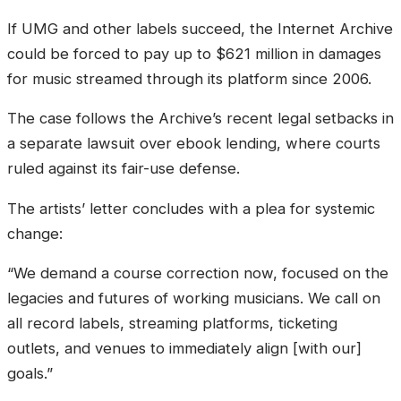
If UMG and other labels succeed, the Internet Archive
could be forced to pay up to $621 million in damages
for music streamed through its platform since 2006.
The case follows the Archive’s recent legal setbacks in
a separate lawsuit over ebook lending, where courts
ruled against its fair-use defense.
The artists’ letter concludes with a plea for systemic
change:
“We demand a course correction now, focused on the
legacies and futures of working musicians. We call on
all record labels, streaming platforms, ticketing
outlets, and venues to immediately align [with our]
goals.”