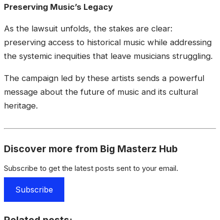
Preserving Music’s Legacy
As the lawsuit unfolds, the stakes are clear:
preserving access to historical music while addressing
the systemic inequities that leave musicians struggling.
The campaign led by these artists sends a powerful
message about the future of music and its cultural
heritage.
Discover more from Big Masterz Hub
Subscribe to get the latest posts sent to your email.
Subscribe