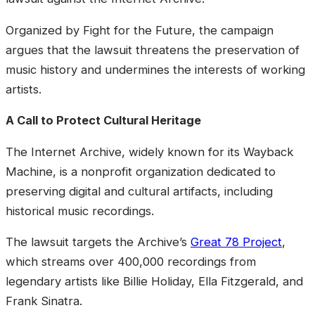
Organized by Fight for the Future, the campaign
argues that the lawsuit threatens the preservation of
music history and undermines the interests of working
artists.
A Call to Protect Cultural Heritage
The Internet Archive, widely known for its Wayback
Machine, is a nonprofit organization dedicated to
preserving digital and cultural artifacts, including
historical music recordings.
The lawsuit targets the Archive’s
Great 78 Project
,
which streams over 400,000 recordings from
legendary artists like Billie Holiday, Ella Fitzgerald, and
Frank Sinatra.