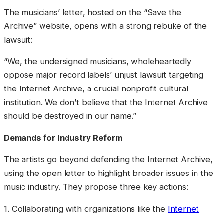
The musicians’ letter, hosted on the “Save the
Archive” website, opens with a strong rebuke of the
lawsuit:
“We, the undersigned musicians, wholeheartedly
oppose major record labels’ unjust lawsuit targeting
the Internet Archive, a crucial nonprofit cultural
institution. We don’t believe that the Internet Archive
should be destroyed in our name.”
Demands for Industry Reform
The artists go beyond defending the Internet Archive,
using the open letter to highlight broader issues in the
music industry. They propose three key actions:
1. Collaborating with organizations like the
Internet