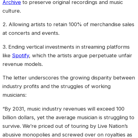
Archive
to preserve original recordings and music
culture.
2. Allowing artists to retain 100% of merchandise sales
at concerts and events.
3. Ending vertical investments in streaming platforms
like
Spotify
, which the artists argue perpetuate unfair
revenue models.
The letter underscores the growing disparity between
industry profits and the struggles of working
musicians:
“By 2031, music industry revenues will exceed 100
billion dollars, yet the average musician is struggling to
survive. We’re priced out of touring by Live Nation’s
abusive monopolies and screwed over on royalties as