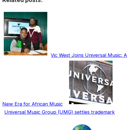
Related posts:
Vic West Joins Universal Music: A
New Era for African Music
Universal Music Group (UMG) settles trademark