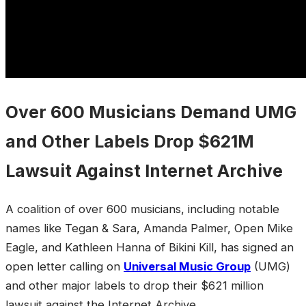
Over 600 Musicians Demand UMG
and Other Labels Drop $621M
Lawsuit Against Internet Archive
A coalition of over 600 musicians, including notable
names like Tegan & Sara, Amanda Palmer, Open Mike
Eagle, and Kathleen Hanna of Bikini Kill, has signed an
open letter calling on
Universal Music Group
(UMG)
and other major labels to drop their $621 million
lawsuit against the Internet Archive.