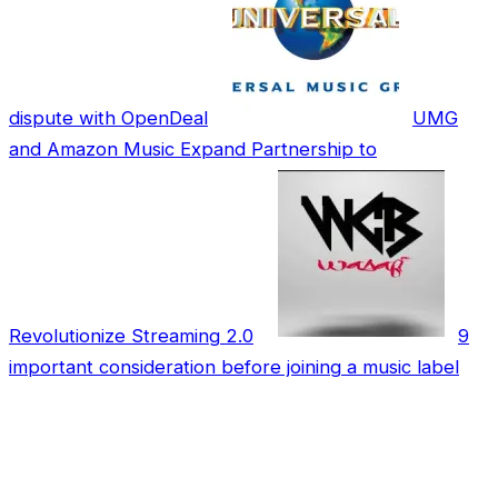
dispute with OpenDeal
UMG
and Amazon Music Expand Partnership to
Revolutionize Streaming 2.0
9
important consideration before joining a music label