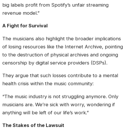
big labels profit from Spotify’s unfair streaming
revenue model.”
A Fight for Survival
The musicians also highlight the broader implications
of losing resources like the Internet Archive, pointing
to the destruction of physical archives and ongoing
censorship by digital service providers (DSPs).
They argue that such losses contribute to a mental
health crisis within the music community:
“The music industry is not struggling anymore. Only
musicians are. We’re sick with worry, wondering if
anything will be left of our life’s work.”
The Stakes of the Lawsuit