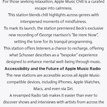
For those seeking relaxation, Apple Music Chill is a curated
escape into calmness.
This station blends chill highlights across genres with
interspersed moments of mindfulness.
To mark its launch, the station premiered Beck’s exclusive
new recording of George Harrison’s “Be Here Now”,
setting the tone for its tranquil programming.
This station offers listeners a chance to recharge, offering
what Schusser describes as a “bespoke” experience
designed to enhance mental well-being through music.
Accessibility and the Future of Apple Music Radio
The new stations are accessible across all Apple Music-
compatible devices, including iPhones, Apple Watches,
Macs, and even via Siri.
A revamped Radio tab makes it easier than ever to
discover shows and interviews with artists from across the