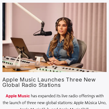
Apple Music Launches Three New
Global Radio Stations
Apple Music
has expanded its live radio offerings with
the launch of three new global stations: Apple Música Uno,