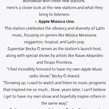
worldwide with three new stations.”
Here’s a closer look at the new stations and what they
bring to listeners:
1.
Apple Música Uno
This station celebrates the vibrancy and diversity of Latin
music, focusing on genres like Música Mexicana,
reggaeton, tropical, and Latin pop.
Superstar Becky G serves as the station’s launch host,
along with special shows by artists like Rauw Alejandro
and Grupo Frontera.
“I feel incredibly honored to have my own Apple Music
radio show,” Becky G shared.
“Growing up, I used to watch and listen to music programs
that inspired me so much… Now, years later, I can’t believe
I get to have my own show and hopefully inspire others in
the same way.”