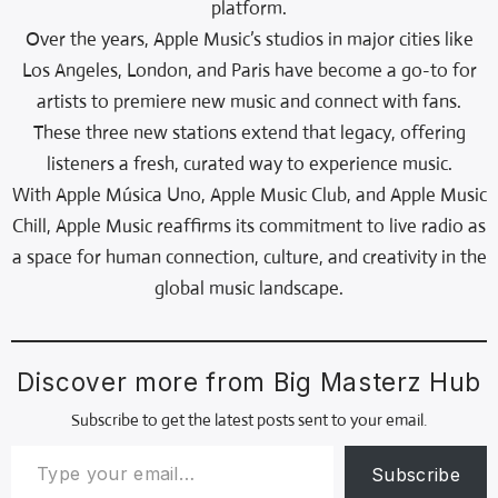
platform.
Over the years, Apple Music’s studios in major cities like
Los Angeles, London, and Paris have become a go-to for
artists to premiere new music and connect with fans.
These three new stations extend that legacy, offering
listeners a fresh, curated way to experience music.
With Apple Música Uno, Apple Music Club, and Apple Music
Chill, Apple Music reaffirms its commitment to live radio as
a space for human connection, culture, and creativity in the
global music landscape.
Discover more from Big Masterz Hub
Subscribe to get the latest posts sent to your email.
Subscribe