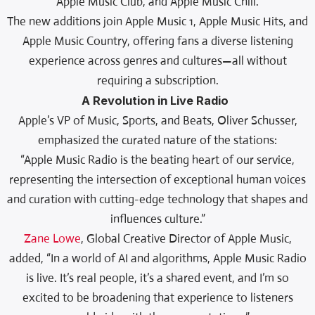
Apple Music Club, and Apple Music Chill.
The new additions join Apple Music 1, Apple Music Hits, and
Apple Music Country, offering fans a diverse listening
experience across genres and cultures—all without
requiring a subscription.
A Revolution in Live Radio
Apple’s VP of Music, Sports, and Beats, Oliver Schusser,
emphasized the curated nature of the stations:
“Apple Music Radio is the beating heart of our service,
representing the intersection of exceptional human voices
and curation with cutting-edge technology that shapes and
influences culture.”
Zane Lowe
, Global Creative Director of Apple Music,
added, “In a world of AI and algorithms, Apple Music Radio
is live. It’s real people, it’s a shared event, and I’m so
excited to be broadening that experience to listeners