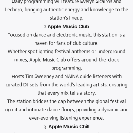
Daily programming will feature Evelyn Sicairos and
Lechero, bringing authentic energy and knowledge to the
station’s lineup.
2.
Apple Music Club
Focused on dance and electronic music, this station is a
haven for fans of club culture.
Whether spotlighting festival anthems or underground
mixes, Apple Music Club offers around-the-clock
programming.
Hosts Tim Sweeney and NAINA guide listeners with
curated DJ sets from the world’s leading artists, ensuring
that every mix tells a story.
The station bridges the gap between the global festival
circuit and intimate dance floors, providing a dynamic and
ever-evolving listening experience.
3.
Apple Music Chill