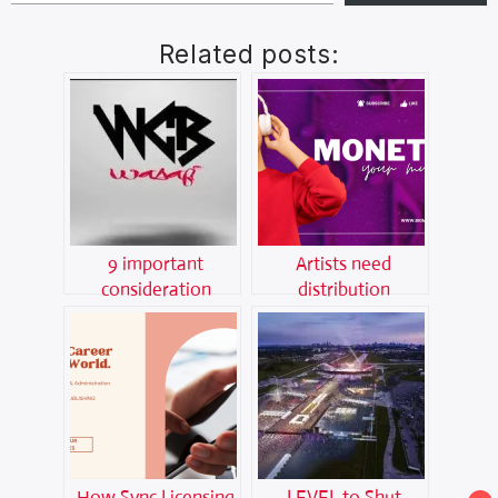
Related posts:
9 important
Artists need
consideration
distribution
before joining a
platforms now like
music label
never before,here is
why
How Sync Licensing
LEVEL to Shut