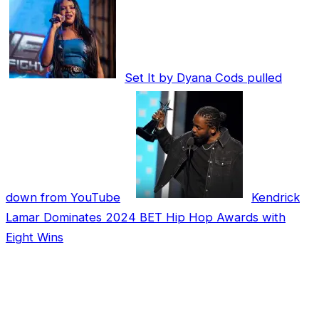
Set It by Dyana Cods pulled
down from YouTube
Kendrick
Lamar Dominates 2024 BET Hip Hop Awards with
Eight Wins