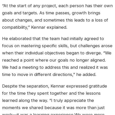
“At the start of any project, each person has their own
goals and targets. As time passes, growth brings
about changes, and sometimes this leads to a loss of
compatibility,” Kennar explained.
He elaborated that the team had initially agreed to
focus on mastering specific skills, but challenges arose
when their individual objectives began to diverge. “We
reached a point where our goals no longer aligned.
We had a meeting to address this and realized it was
time to move in different directions,” he added.
Despite the separation, Kennar expressed gratitude
for the time they spent together and the lessons
learned along the way. “I truly appreciate the
moments we shared because it was more than just
work—it was a learning experience.We were more