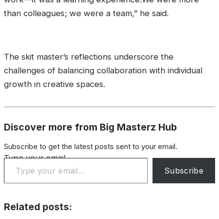
than colleagues; we were a team,” he said.
The skit master’s reflections underscore the
challenges of balancing collaboration with individual
growth in creative spaces.
Discover more from Big Masterz Hub
Subscribe to get the latest posts sent to your email.
Type your email…
Subscribe
Related posts: