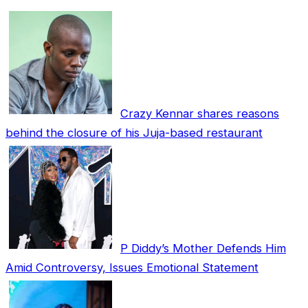
Crazy Kennar shares reasons
behind the closure of his Juja-based restaurant
P Diddy’s Mother Defends Him
Amid Controversy, Issues Emotional Statement