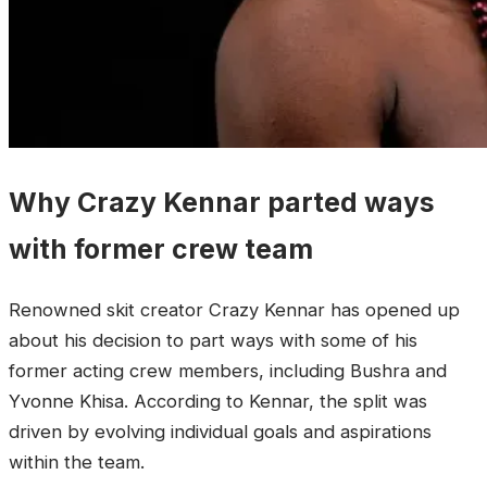
Why Crazy Kennar parted ways
with former crew team
Renowned skit creator Crazy Kennar has opened up
about his decision to part ways with some of his
former acting crew members, including Bushra and
Yvonne Khisa. According to Kennar, the split was
driven by evolving individual goals and aspirations
within the team.