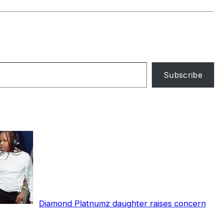
Subscribe
Diamond Platnumz daughter raises concern