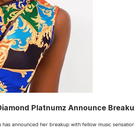
 Diamond Platnumz Announce Break
hu has announced her breakup with fellow music sensati