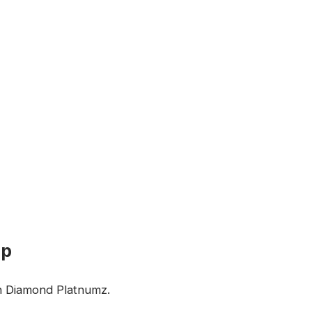
up
on Diamond Platnumz.