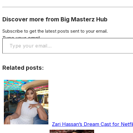
Discover more from Big Masterz Hub
Subscribe to get the latest posts sent to your email.
Type your email…
Related posts:
Zari Hassan’s Dream Cast for Netfl