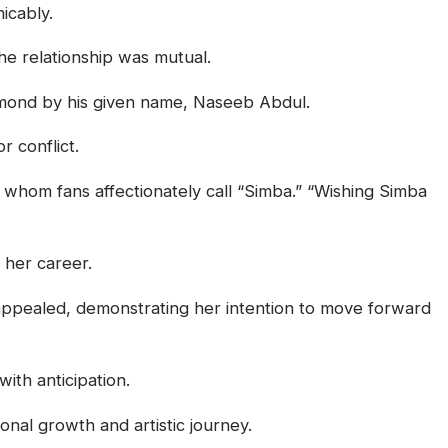
icably.
he relationship was mutual.
Diamond by his given name, Naseeb Abdul.
r conflict.
 whom fans affectionately call “Simba.” “Wishing Simba
 her career.
appealed, demonstrating her intention to move forward
ith anticipation.
nal growth and artistic journey.