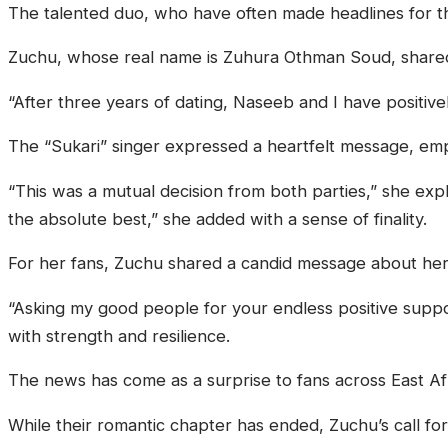
The talented duo, who have often made headlines for the
Zuchu, whose real name is Zuhura Othman Soud, shared t
“After three years of dating, Naseeb and I have positive
The “Sukari” singer expressed a heartfelt message, empha
“This was a mutual decision from both parties,” she exp
the absolute best,” she added with a sense of finality.
For her fans, Zuchu shared a candid message about her
“Asking my good people for your endless positive suppo
with strength and resilience.
The news has come as a surprise to fans across East Af
While their romantic chapter has ended, Zuchu’s call fo