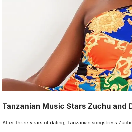
Tanzanian Music Stars Zuchu and
After three years of dating, Tanzanian songstress Zuc