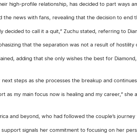
ir high-profile relationship, has decided to part ways am
he news with fans, revealing that the decision to end t
ly decided to call it a quit,” Zuchu stated, referring to 
sizing that the separation was not a result of hostility o
lained, adding that she only wishes the best for Diamond,
 next steps as she processes the breakup and continues
rt as my main focus now is healing and my career,” she 
rica and beyond, who had followed the couple’s journey w
r support signals her commitment to focusing on her perso