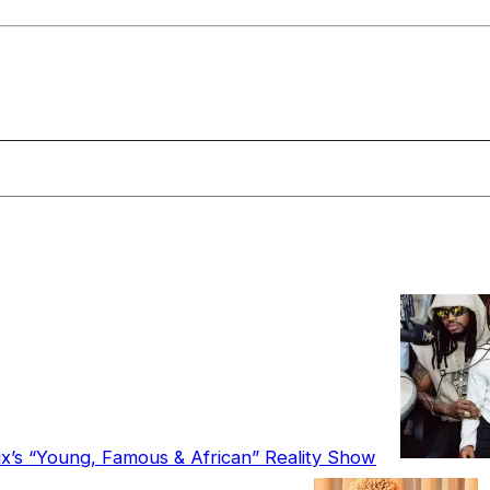
ix’s “Young, Famous & African” Reality Show