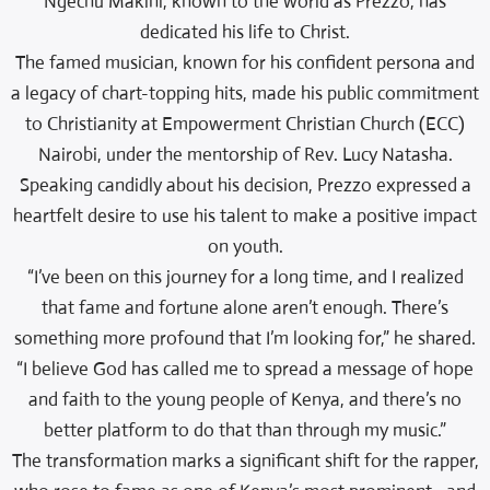
Ngechu Makini, known to the world as Prezzo, has
dedicated his life to Christ.
The famed musician, known for his confident persona and
a legacy of chart-topping hits, made his public commitment
to Christianity at Empowerment Christian Church (ECC)
Nairobi, under the mentorship of Rev. Lucy Natasha.
Speaking candidly about his decision, Prezzo expressed a
heartfelt desire to use his talent to make a positive impact
on youth.
“I’ve been on this journey for a long time, and I realized
that fame and fortune alone aren’t enough. There’s
something more profound that I’m looking for,” he shared.
“I believe God has called me to spread a message of hope
and faith to the young people of Kenya, and there’s no
better platform to do that than through my music.”
The transformation marks a significant shift for the rapper,