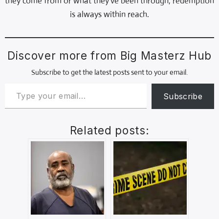
they come from or what they’ve been through, redemption
is always within reach.
Discover more from Big Masterz Hub
Subscribe to get the latest posts sent to your email.
Subscribe
Related posts: