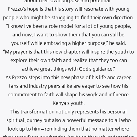
about their own purpose and potential.”
Prezzo’s hope is that his story will resonate with young
people who might be struggling to find their own direction.
“I know I’ve been a role model for a lot of young people,
and now, I want to show them that you can still be
yourself while embracing a higher purpose,” he said.
“My prayer is that this new chapter will inspire the youth to
explore their own faith and realize that they too can
achieve great things with God’s guidance.”
As Prezzo steps into this new phase of his life and career,
fans and industry peers alike are eager to see how his
commitment to faith will shape his work and influence
Kenya’s youth.
This transformation not only represents his personal
spiritual journey but also a powerful message to all who
look up to him—reminding them that no matter where