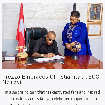
Prezzo Embraces Christianity at ECC
Nairobi
In a surprising turn that has captivated fans and inspired
discussions across Kenya, celebrated rapper Jackson