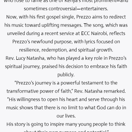
who rose to fame as one of Kenya’s most prominent—and
sometimes controversial—entertainers.
Now, with his first gospel single, Prezzo aims to redirect
his music toward uplifting messages. The song, which was
unveiled during a recent service at ECC Nairobi, reflects
Prezzo’s newfound purpose, with lyrics focused on
resilience, redemption, and spiritual growth.
Rev. Lucy Natasha, who has played a key role in Prezzo’s
spiritual journey, praised his decision to embrace his faith
publicly.
“Prezzo’s journey is a powerful testament to the
transformative power of faith,” Rev. Natasha remarked.
“His willingness to open his heart and serve through his
music shows that there is no limit to what God can do in
our lives.
His story is going to inspire many young people to think