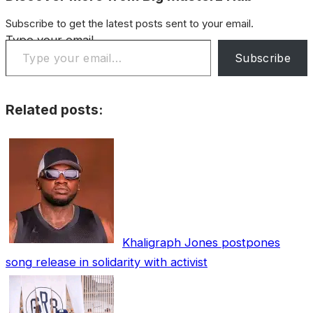
Subscribe to get the latest posts sent to your email.
Type your email…
Subscribe
Related posts:
Khaligraph Jones postpones
song release in solidarity with activist