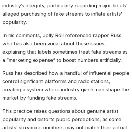
industry’s integrity, particularly regarding major labels’
alleged purchasing of fake streams to inflate artists’
popularity.
In his comments, Jelly Roll referenced rapper Russ,
who has also been vocal about these issues,
explaining that labels sometimes treat fake streams as
a “marketing expense” to boost numbers artificially.
Russ has described how a handful of influential people
control significant platforms and radio stations,
creating a system where industry giants can shape the
market by funding fake streams.
This practice raises questions about genuine artist
popularity and distorts public perceptions, as some
artists’ streaming numbers may not match their actual