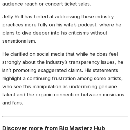
audience reach or concert ticket sales.
Jelly Roll has hinted at addressing these industry
practices more fully on his wife’s podcast, where he
plans to dive deeper into his criticisms without
sensationalism.
He clarified on social media that while he does feel
strongly about the industry’s transparency issues, he
isn’t promoting exaggerated claims. His statements
highlight a continuing frustration among some artists,
who see this manipulation as undermining genuine
talent and the organic connection between musicians
and fans.
Discover more from Big Masterz Hub