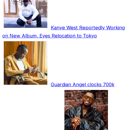
Kanye West Reportedly Working
on New Album, Eyes Relocation to Tokyo
Guardian Angel clocks 700k