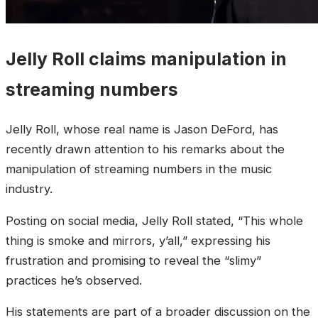
Jelly Roll claims manipulation in
streaming numbers
Jelly Roll, whose real name is Jason DeFord, has
recently drawn attention to his remarks about the
manipulation of streaming numbers in the music
industry.
Posting on social media, Jelly Roll stated, “This whole
thing is smoke and mirrors, y’all,” expressing his
frustration and promising to reveal the “slimy”
practices he’s observed.
His statements are part of a broader discussion on the