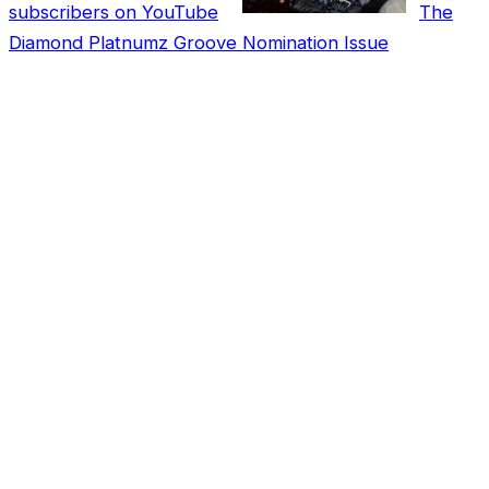
subscribers on YouTube
The
Diamond Platnumz Groove Nomination Issue