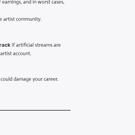
 earnings, and in worst cases,
e artist community.
track
if artificial streams are
artist account.
 could damage your career.