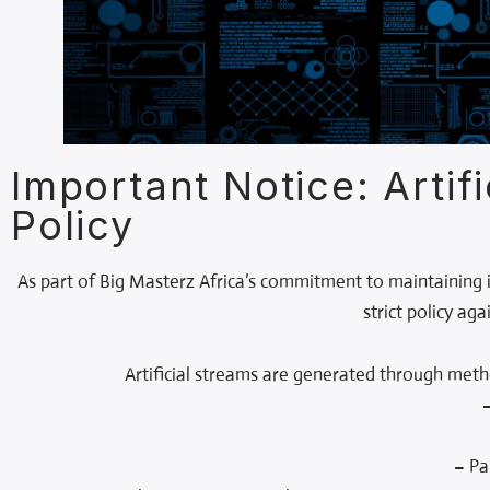
Important Notice: Artif
Policy
As part of Big Masterz Africa’s commitment to maintaining in
strict policy ag
Artificial streams are generated through met
– Pa