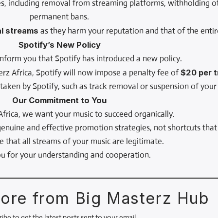
s, including removal from streaming platforms, withholding of
permanent bans.
al streams
as they harm your reputation and that of the entir
Spotify’s New Policy
nform you that Spotify has introduced a new policy.
erz Africa, Spotify will now impose a penalty fee of
$20 per 
s taken by Spotify, such as track removal or suspension of your 
Our Commitment to You
Africa, we want your music to succeed organically.
nuine and effective promotion strategies, not shortcuts that
e that all streams of your music are legitimate.
u for your understanding and cooperation.
ore from Big Masterz Hub
ibe to get the latest posts sent to your email.