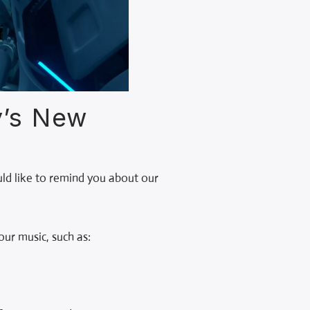
y’s New
uld like to remind you about our
ur music, such as: