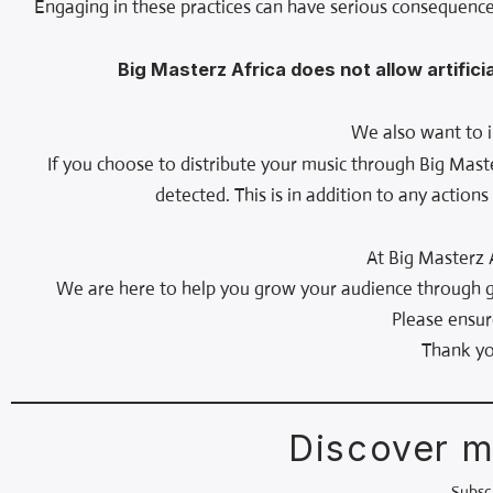
Engaging in these practices can have serious consequence
Big Masterz Africa does not allow artifici
We also want to i
If you choose to distribute your music through Big Mast
detected. This is in addition to any action
At Big Masterz 
We are here to help you grow your audience through ge
Please ensur
Thank yo
Discover m
Subscr