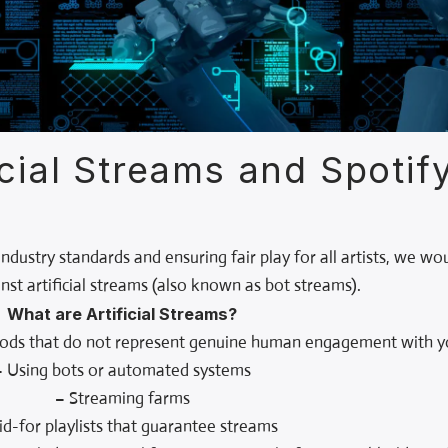
icial Streams and Spotif
dustry standards and ensuring fair play for all artists, we wo
ainst artificial streams (also known as bot streams).
What are Artificial Streams?
hods that do not represent genuine human engagement with yo
– Using bots or automated systems
– Streaming farms
id-for playlists that guarantee streams