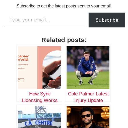
Subscribe to get the latest posts sent to your email.
Subscribe
Related posts:
How Sync
Cole Palmer Latest
Licensing Works
Injury Update
with Big Masterz
Publishing:
Empowering
Established Artists