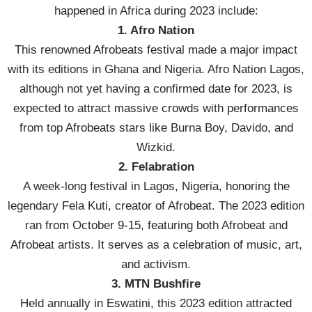
happened in Africa during 2023 include:
1. Afro Nation
This renowned Afrobeats festival made a major impact
with its editions in Ghana and Nigeria. Afro Nation Lagos,
although not yet having a confirmed date for 2023, is
expected to attract massive crowds with performances
from top Afrobeats stars like Burna Boy, Davido, and
Wizkid.
2. Felabration
A week-long festival in Lagos, Nigeria, honoring the
legendary Fela Kuti, creator of Afrobeat. The 2023 edition
ran from October 9-15, featuring both Afrobeat and
Afrobeat artists. It serves as a celebration of music, art,
and activism.
3. MTN Bushfire
Held annually in Eswatini, this 2023 edition attracted