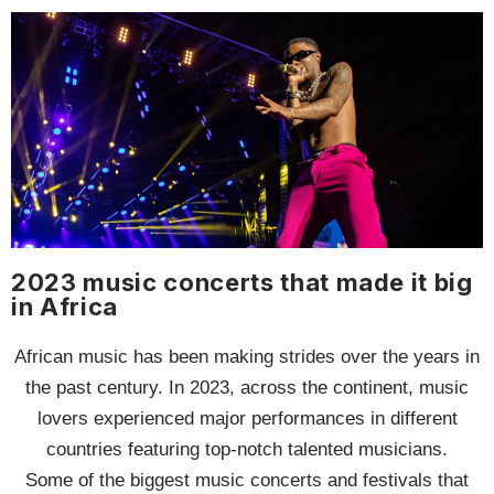
2023 music concerts that made it big
in Africa
African music has been making strides over the years in
the past century. In 2023, across the continent, music
lovers experienced major performances in different
countries featuring top-notch talented musicians.
Some of the biggest music concerts and festivals that