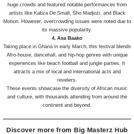
huge crowds and featured notable performances from
artists like Kabza De Small, Sho Madjozi, and Black
Motion. However, overcrowding issues were noted due to
its massive popularity.
4. Asa Baako
Taking place in Ghana in early March, this festival blends
Afro-house, dancehall, and hip-hop genres with unique
experiences like beach football and jungle parties. It
attracts a mix of local and international acts and
revelers.
These events showcase the diversity of African music
and culture, with thousands attending from around the
continent and beyond.
Discover more from Big Masterz Hub